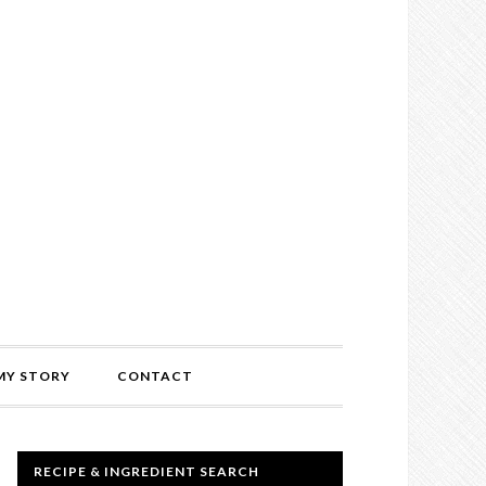
MY STORY
CONTACT
RECIPE & INGREDIENT SEARCH