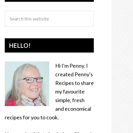
HELLO!
Hi I'm Penny. I
created Penny's
Recipes to share
my favourite
simple, fresh
and economical
recipes for you to cook.