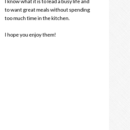
I know what it is to lead a busy life and
to want great meals without spending
too much time in the kitchen.
I hope you enjoy them!