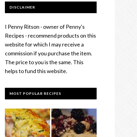
DISCLAIMER
I Penny Ritson - owner of Penny's
Recipes - recommend products on this
website for which I may receive a
commission if you purchase the item.
The price to you is the same. This
helps to fund this website.
MOST POPULAR RECIPES