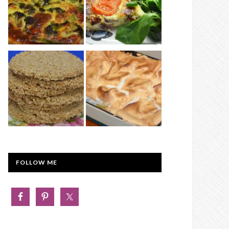
FOLLOW ME