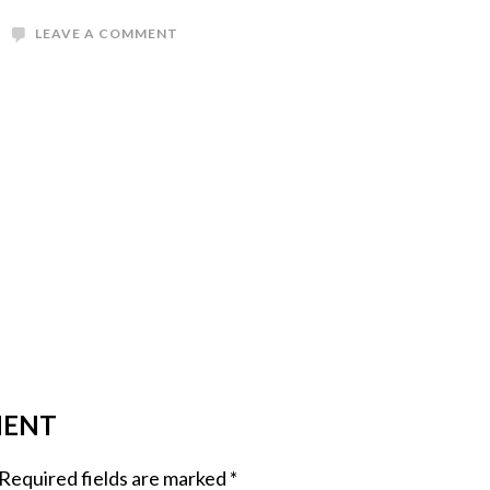
LEAVE A COMMENT
MENT
Required fields are marked
*