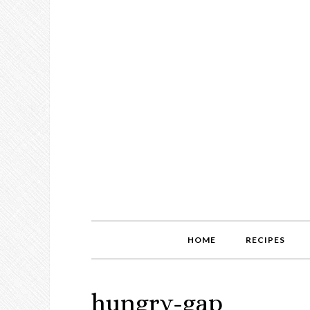
HOME
RECIPES
hungry-gap