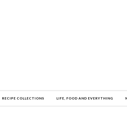
RECIPE COLLECTIONS
LIFE, FOOD AND EVERYTHING