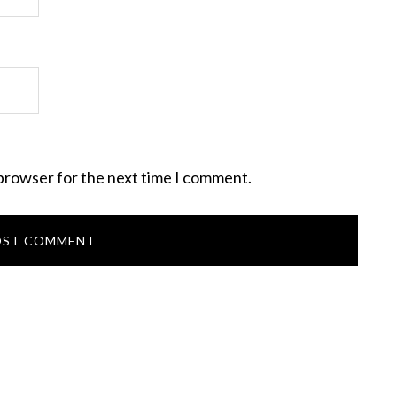
 browser for the next time I comment.