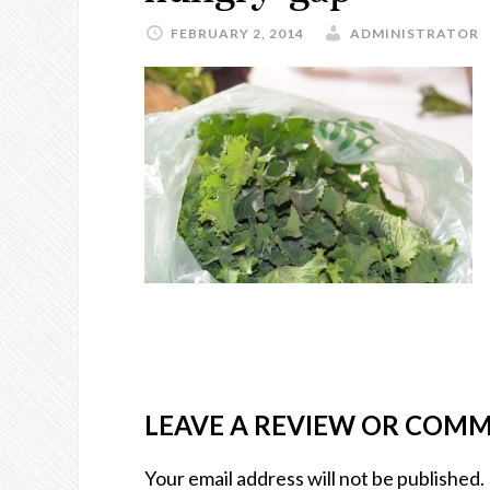
FEBRUARY 2, 2014
ADMINISTRATOR
LEAVE A REVIEW OR COM
Your email address will not be published.