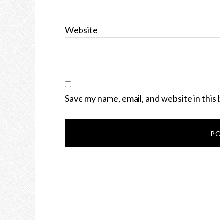
Website
Save my name, email, and website in this