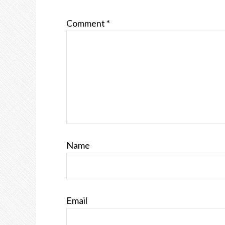
Comment
*
Name
Email