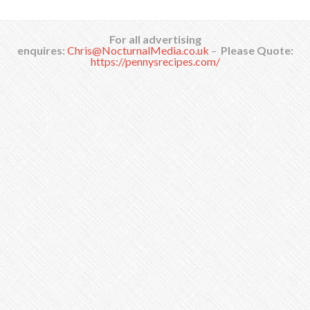
For all advertising
enquires:
Chris@NocturnalMedia.co.uk
–
Please Quote:
https://pennysrecipes.com/