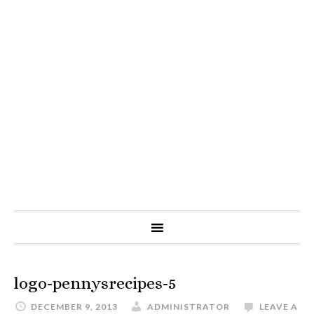
logo-pennysrecipes-5
DECEMBER 9, 2013
ADMINISTRATOR
LEAVE A