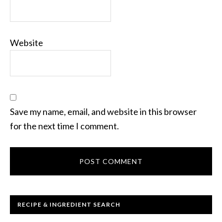
Website
Save my name, email, and website in this browser
for the next time I comment.
RECIPE & INGREDIENT SEARCH