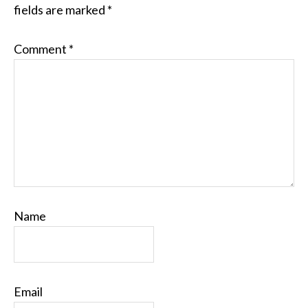
fields are marked
*
Comment
*
Name
Email