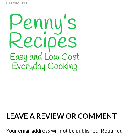
COMMENT
LEAVE A REVIEW OR COMMENT
Your email address will not be published.
Required