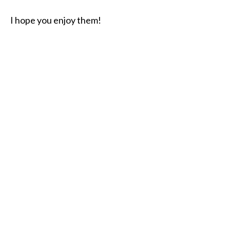
I hope you enjoy them!