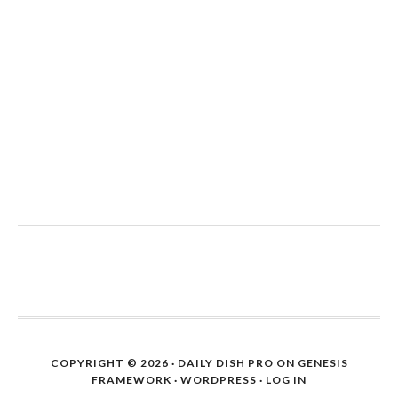
COPYRIGHT © 2026 ·
DAILY DISH PRO
ON
GENESIS
FRAMEWORK
·
WORDPRESS
·
LOG IN