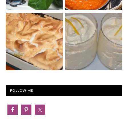
FOLLOW ME