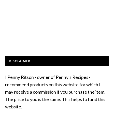
DISCLAIMER
I Penny Ritson - owner of Penny's Recipes -
recommend products on this website for which I
may receive a commission if you purchase the item.
The price to you is the same. This helps to fund this
website.