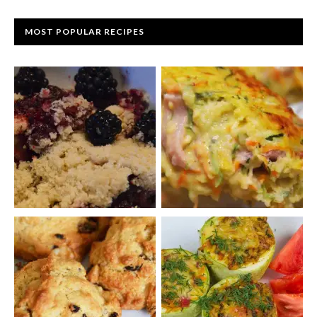
MOST POPULAR RECIPES