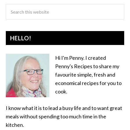
HELLO!
Hi I'm Penny. I created
Penny's Recipes to share my
favourite simple, fresh and
economical recipes for you to
cook.
I know what it is to lead a busy life and to want great
meals without spending too much time in the
kitchen.