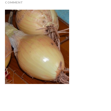
COMMENT