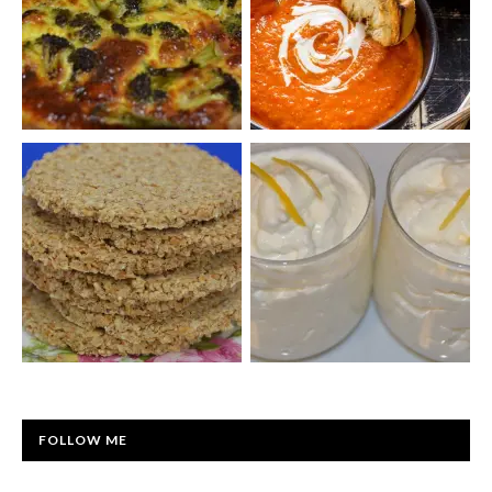
FOLLOW ME