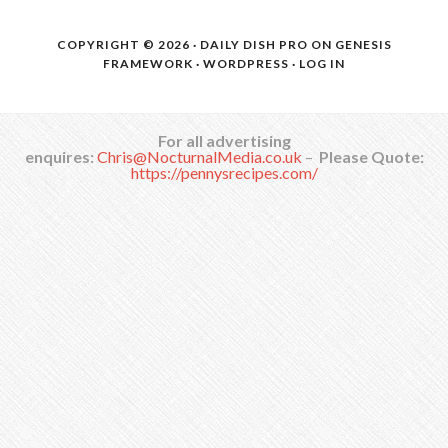
COPYRIGHT © 2026 ·
DAILY DISH PRO
ON
GENESIS
FRAMEWORK
·
WORDPRESS
·
LOG IN
For all advertising
enquires:
Chris@NocturnalMedia.co.uk
–
Please Quote:
https://pennysrecipes.com/