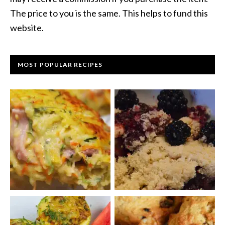
The price to you is the same. This helps to fund this
website.
MOST POPULAR RECIPES