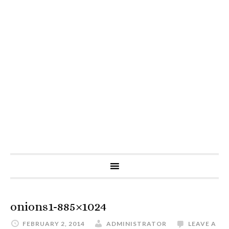
onions1-885×1024
FEBRUARY 2, 2014
ADMINISTRATOR
LEAVE A