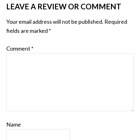
LEAVE A REVIEW OR COMMENT
Your email address will not be published.
Required
fields are marked
*
Comment
*
Name