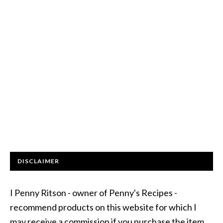
DISCLAIMER
I Penny Ritson - owner of Penny's Recipes -
recommend products on this website for which I
may receive a commission if you purchase the item.