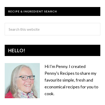
RECIPE & INGREDIENT SEARCH
HELLO!
Hi I'm Penny. I created
Penny's Recipes to share my
favourite simple, fresh and
economical recipes for you to
cook.