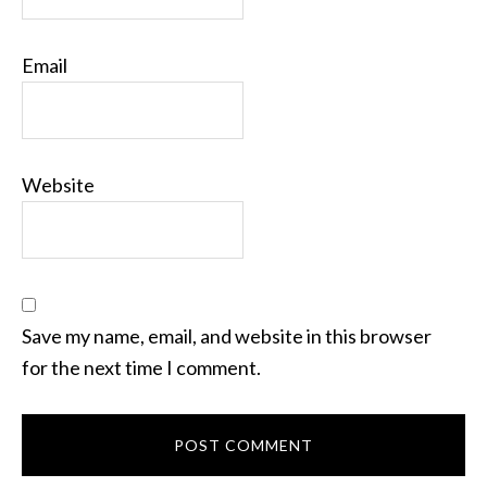
Email
Website
Save my name, email, and website in this browser
for the next time I comment.