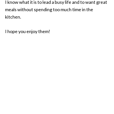
I know what it is to lead a busy life and to want great
meals without spending too much time in the
kitchen.
I hope you enjoy them!