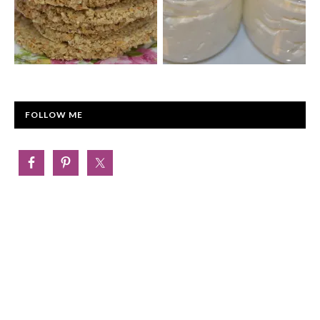
FOLLOW ME