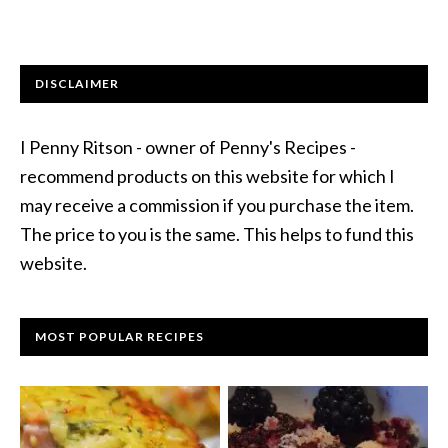
DISCLAIMER
I Penny Ritson - owner of Penny's Recipes -
recommend products on this website for which I
may receive a commission if you purchase the item.
The price to you is the same. This helps to fund this
website.
MOST POPULAR RECIPES