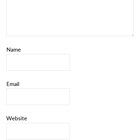
Name
Email
Website