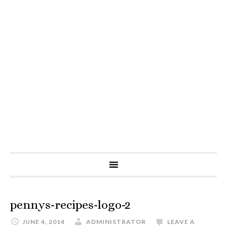
pennys-recipes-logo-2
JUNE 4, 2014
ADMINISTRATOR
LEAVE A