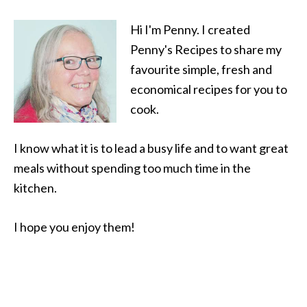
Hi I'm Penny. I created
Penny's Recipes to share my
favourite simple, fresh and
economical recipes for you to
cook.
I know what it is to lead a busy life and to want great
meals without spending too much time in the
kitchen.
I hope you enjoy them!