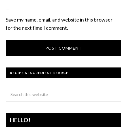
Save my name, email, and website in this browser
for the next time I comment.
RECIPE & INGREDIENT SEARCH
HELLO!