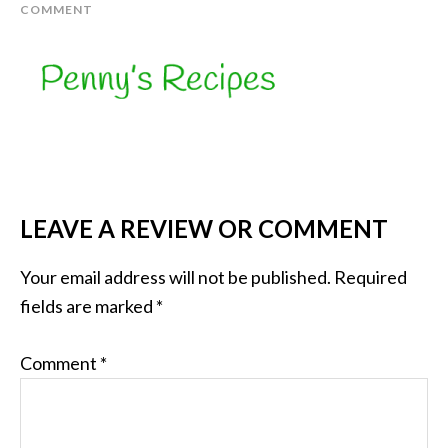
COMMENT
LEAVE A REVIEW OR COMMENT
Your email address will not be published.
Required
fields are marked
*
Comment
*