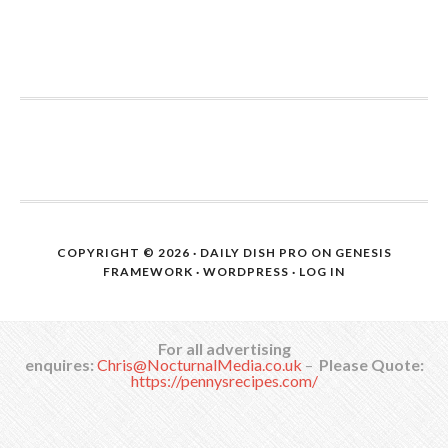
COPYRIGHT © 2026 ·
DAILY DISH PRO
ON
GENESIS
FRAMEWORK
·
WORDPRESS
·
LOG IN
For all advertising
enquires:
Chris@NocturnalMedia.co.uk
–
Please Quote:
https://pennysrecipes.com/