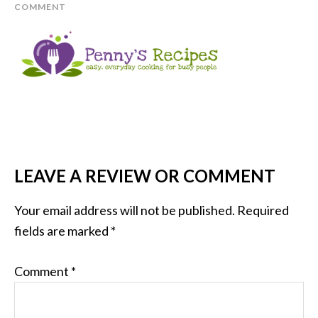
COMMENT
LEAVE A REVIEW OR COMMENT
Your email address will not be published.
Required
fields are marked
*
Comment
*