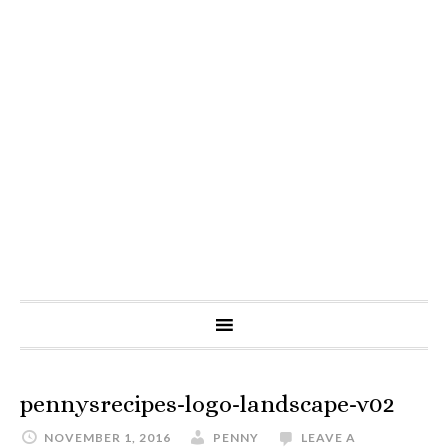
pennysrecipes-logo-landscape-v02
NOVEMBER 1, 2016
PENNY
LEAVE A