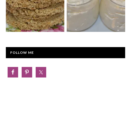
FOLLOW ME