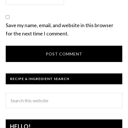
Save my name, email, and website in this browser
for the next time I comment.
RECIPE & INGREDIENT SEARCH
HELLO!