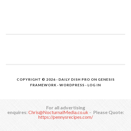
COPYRIGHT © 2026 ·
DAILY DISH PRO
ON
GENESIS
FRAMEWORK
·
WORDPRESS
·
LOG IN
For all advertising
enquires:
Chris@NocturnalMedia.co.uk
–
Please Quote:
https://pennysrecipes.com/