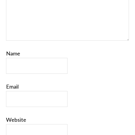
Name
Email
Website