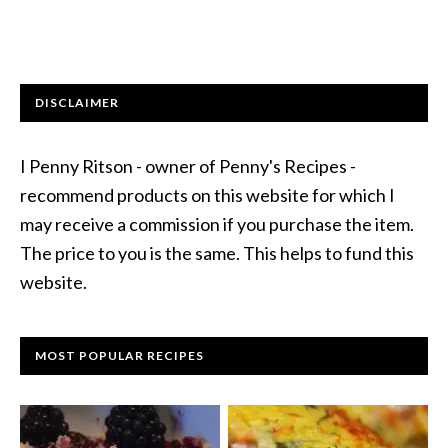
DISCLAIMER
I Penny Ritson - owner of Penny's Recipes -
recommend products on this website for which I
may receive a commission if you purchase the item.
The price to you is the same. This helps to fund this
website.
MOST POPULAR RECIPES