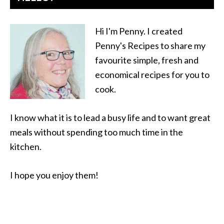
Hi I'm Penny. I created
Penny's Recipes to share my
favourite simple, fresh and
economical recipes for you to
cook.
I know what it is to lead a busy life and to want great
meals without spending too much time in the
kitchen.
I hope you enjoy them!