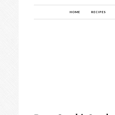
HOME
RECIPES