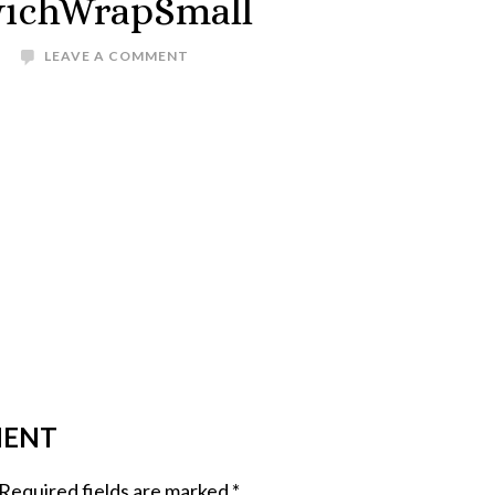
ichWrapSmall
LEAVE A COMMENT
MENT
Required fields are marked
*