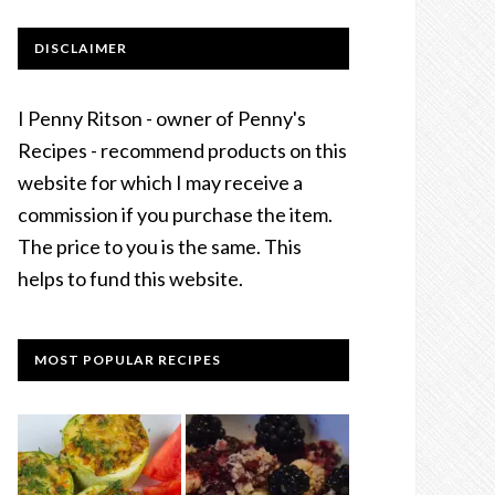
DISCLAIMER
I Penny Ritson - owner of Penny's
Recipes - recommend products on this
website for which I may receive a
commission if you purchase the item.
The price to you is the same. This
helps to fund this website.
MOST POPULAR RECIPES