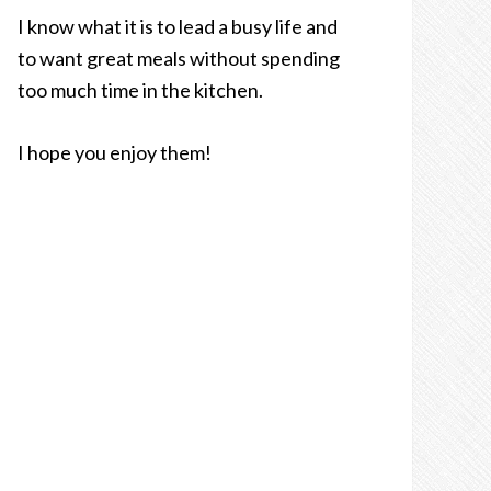
I know what it is to lead a busy life and
to want great meals without spending
too much time in the kitchen.
I hope you enjoy them!