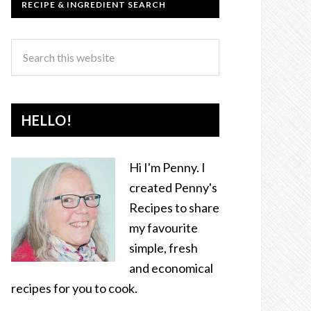
RECIPE & INGREDIENT SEARCH
HELLO!
Hi I'm Penny. I
created Penny's
Recipes to share
my favourite
simple, fresh
and economical
recipes for you to cook.