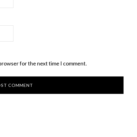
 browser for the next time I comment.