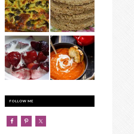
FOLLOW ME