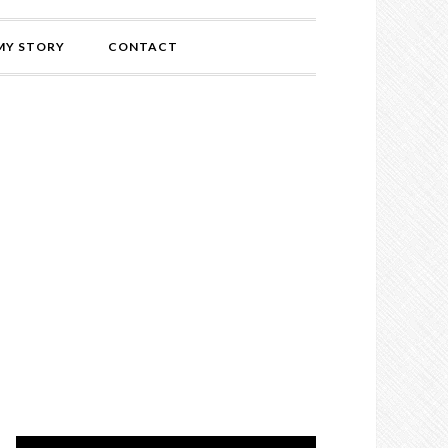
MY STORY
CONTACT