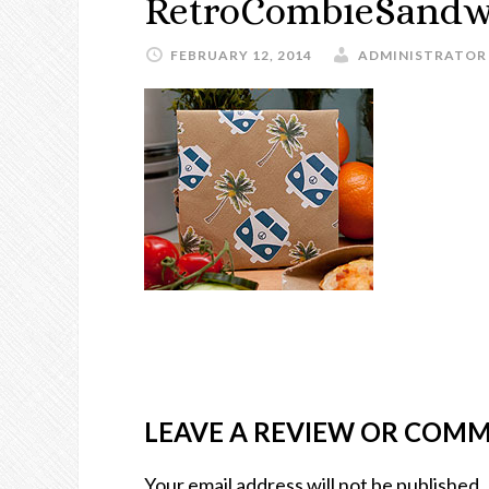
RetroCombieSandw
FEBRUARY 12, 2014
ADMINISTRATOR
LEAVE A REVIEW OR COM
Your email address will not be published.