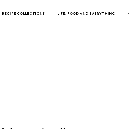
RECIPE COLLECTIONS
LIFE, FOOD AND EVERYTHING