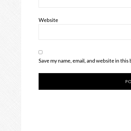
Website
Save my name, email, and website in this