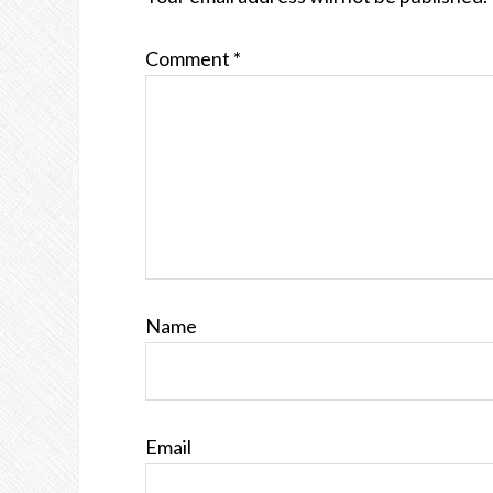
Comment
*
Name
Email