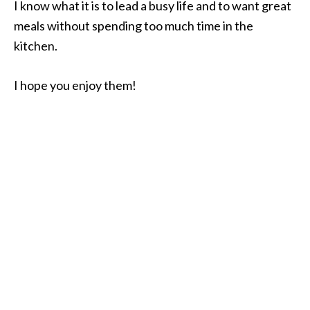
I know what it is to lead a busy life and to want great
meals without spending too much time in the
kitchen.
I hope you enjoy them!