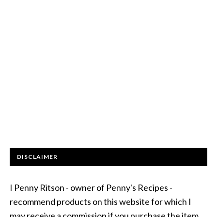
DISCLAIMER
I Penny Ritson - owner of Penny's Recipes -
recommend products on this website for which I
may receive a commission if you purchase the item.