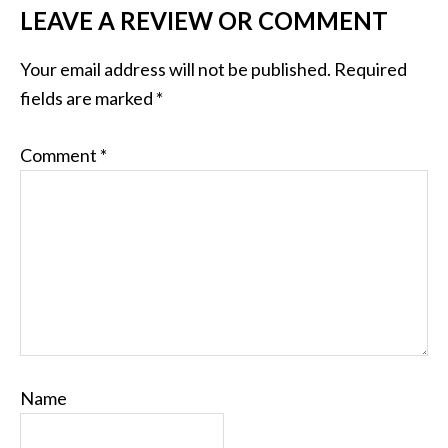
LEAVE A REVIEW OR COMMENT
Your email address will not be published.
Required
fields are marked
*
Comment
*
Name