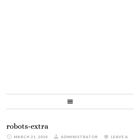
robots-extra
MARCH 21, 2014
ADMINISTRATOR
LEAVE A