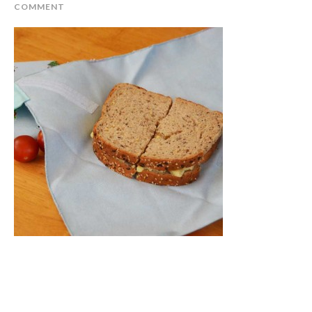
COMMENT