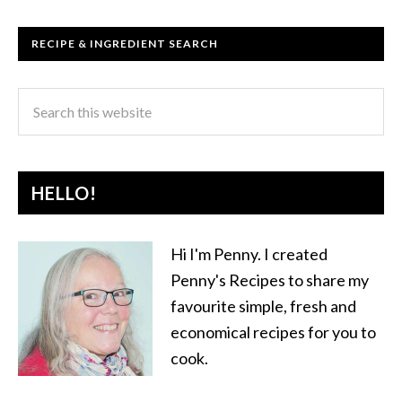
RECIPE & INGREDIENT SEARCH
HELLO!
Hi I'm Penny. I created
Penny's Recipes to share my
favourite simple, fresh and
economical recipes for you to
cook.