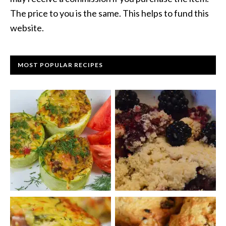
The price to you is the same. This helps to fund this
website.
MOST POPULAR RECIPES