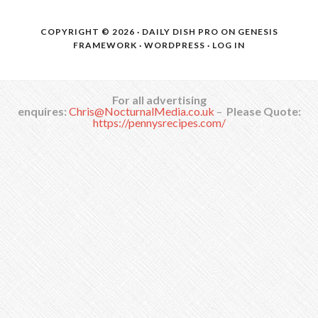
COPYRIGHT © 2026 ·
DAILY DISH PRO
ON
GENESIS
FRAMEWORK
·
WORDPRESS
·
LOG IN
For all advertising
enquires:
Chris@NocturnalMedia.co.uk
–
Please Quote:
https://pennysrecipes.com/