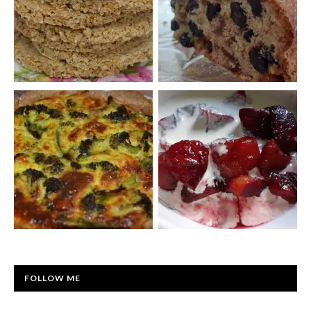
FOLLOW ME