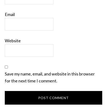
Email
Website
Save my name, email, and website in this browser
for the next time I comment.