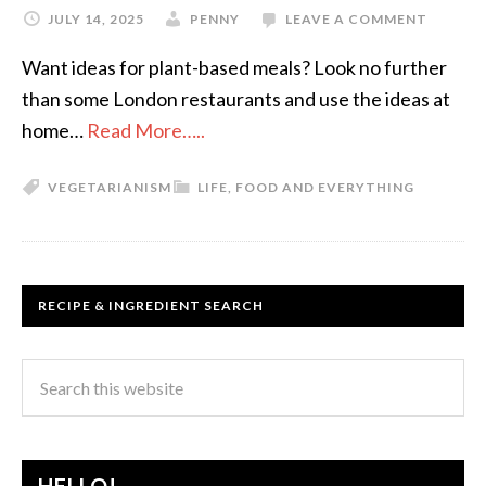
JULY 14, 2025
PENNY
LEAVE A COMMENT
Want ideas for plant-based meals? Look no further
than some London restaurants and use the ideas at
home…
Read More…..
VEGETARIANISM
LIFE, FOOD AND EVERYTHING
RECIPE & INGREDIENT SEARCH