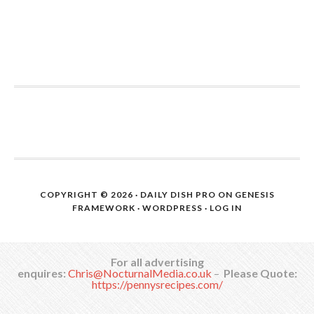
COPYRIGHT © 2026 ·
DAILY DISH PRO
ON
GENESIS
FRAMEWORK
·
WORDPRESS
·
LOG IN
For all advertising
enquires:
Chris@NocturnalMedia.co.uk
–
Please Quote:
https://pennysrecipes.com/