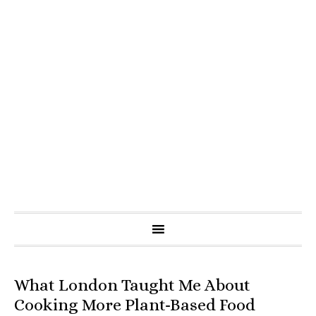
What London Taught Me About
Cooking More Plant-Based Food