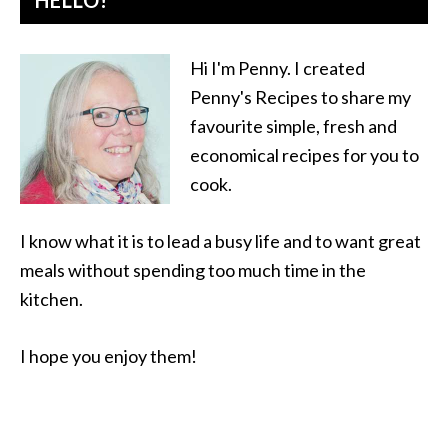
HELLO!
Hi I'm Penny. I created
Penny's Recipes to share my
favourite simple, fresh and
economical recipes for you to
cook.
I know what it is to lead a busy life and to want great
meals without spending too much time in the
kitchen.
I hope you enjoy them!