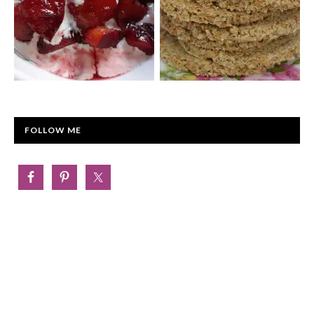
FOLLOW ME