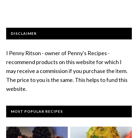
DISCLAIMER
I Penny Ritson - owner of Penny's Recipes -
recommend products on this website for which I
may receive a commission if you purchase the item.
The price to you is the same. This helps to fund this
website.
MOST POPULAR RECIPES