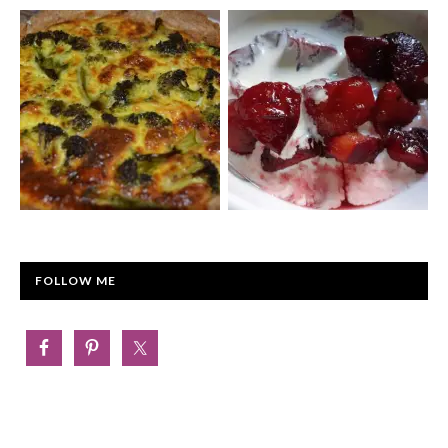
FOLLOW ME