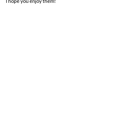
I hope you enjoy them!