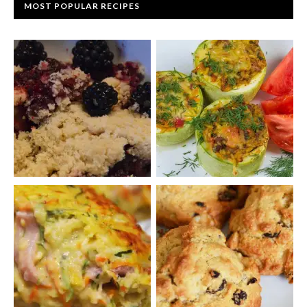
MOST POPULAR RECIPES