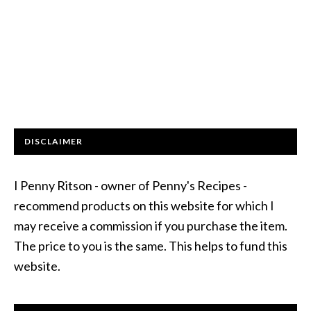
DISCLAIMER
I Penny Ritson - owner of Penny's Recipes -
recommend products on this website for which I
may receive a commission if you purchase the item.
The price to you is the same. This helps to fund this
website.