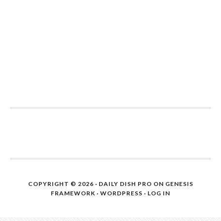
COPYRIGHT © 2026 ·
DAILY DISH PRO
ON
GENESIS
FRAMEWORK
·
WORDPRESS
·
LOG IN