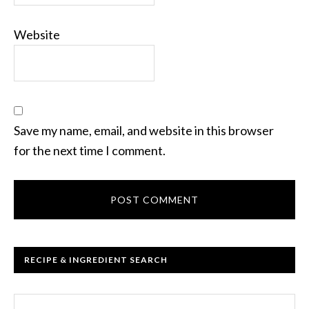
Website
Save my name, email, and website in this browser
for the next time I comment.
RECIPE & INGREDIENT SEARCH