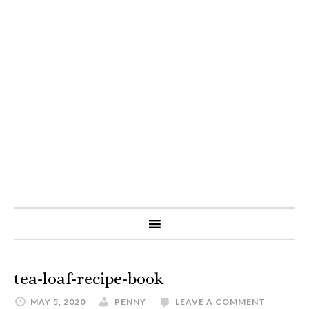
tea-loaf-recipe-book
MAY 5, 2020
PENNY
LEAVE A COMMENT