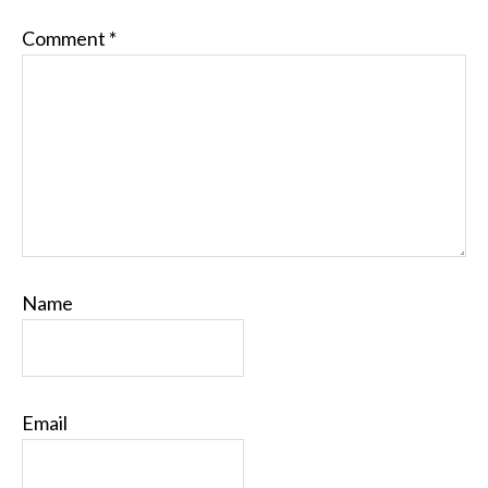
Comment
*
Name
Email