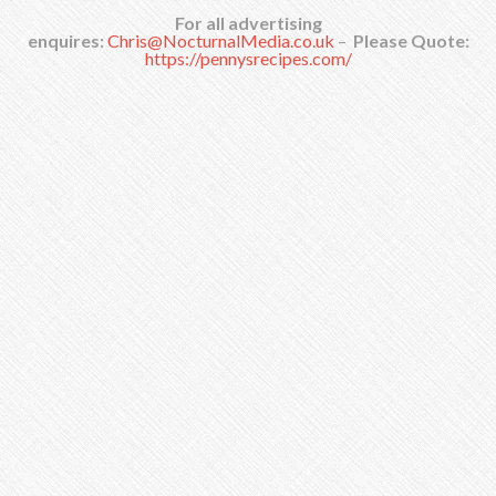
For all advertising
enquires:
Chris@NocturnalMedia.co.uk
–
Please Quote:
https://pennysrecipes.com/