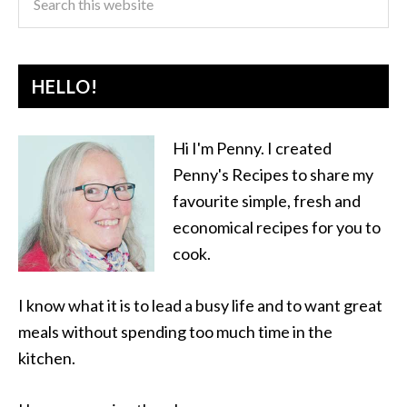
HELLO!
Hi I'm Penny. I created
Penny's Recipes to share my
favourite simple, fresh and
economical recipes for you to
cook.
I know what it is to lead a busy life and to want great
meals without spending too much time in the
kitchen.