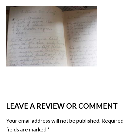
LEAVE A REVIEW OR COMMENT
Your email address will not be published.
Required
fields are marked
*