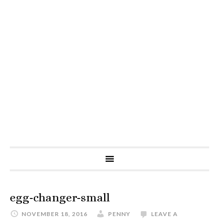
egg-changer-small
NOVEMBER 18, 2016
PENNY
LEAVE A