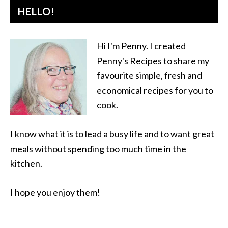
HELLO!
Hi I'm Penny. I created
Penny's Recipes to share my
favourite simple, fresh and
economical recipes for you to
cook.
I know what it is to lead a busy life and to want great
meals without spending too much time in the
kitchen.
I hope you enjoy them!