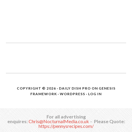
COPYRIGHT © 2026 ·
DAILY DISH PRO
ON
GENESIS
FRAMEWORK
·
WORDPRESS
·
LOG IN
For all advertising
enquires:
Chris@NocturnalMedia.co.uk
–
Please Quote:
https://pennysrecipes.com/