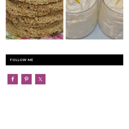
FOLLOW ME