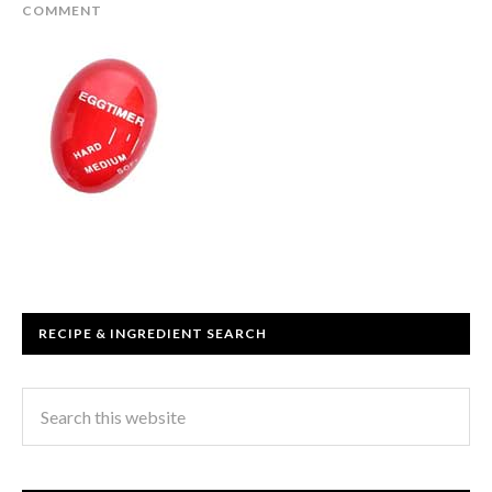
COMMENT
RECIPE & INGREDIENT SEARCH