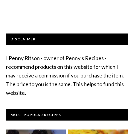
DISCLAIMER
I Penny Ritson - owner of Penny's Recipes -
recommend products on this website for which I
may receive a commission if you purchase the item.
The price to you is the same. This helps to fund this
website.
MOST POPULAR RECIPES