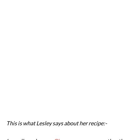
This is what Lesley says about her recipe:-