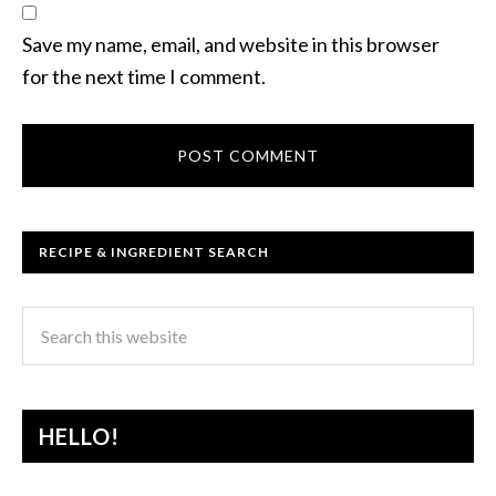
Save my name, email, and website in this browser
for the next time I comment.
RECIPE & INGREDIENT SEARCH
HELLO!