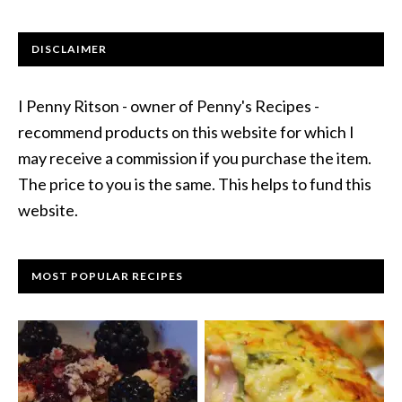
DISCLAIMER
I Penny Ritson - owner of Penny's Recipes -
recommend products on this website for which I
may receive a commission if you purchase the item.
The price to you is the same. This helps to fund this
website.
MOST POPULAR RECIPES