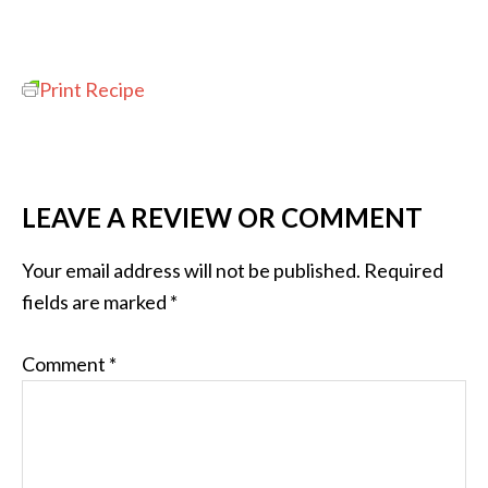
Print Recipe
LEAVE A REVIEW OR COMMENT
Your email address will not be published.
Required
fields are marked
*
Comment
*