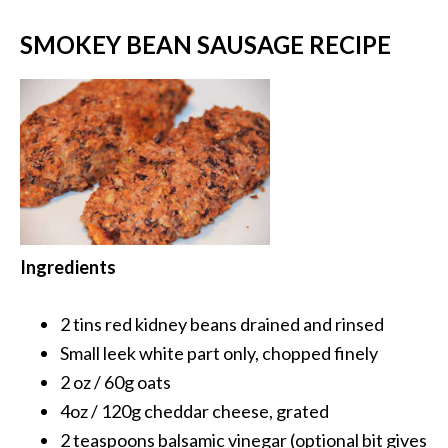
SMOKEY BEAN SAUSAGE RECIPE
Ingredients
2 tins red kidney beans
drained and rinsed
Small leek
white part only, chopped finely
2 oz / 60g
oats
4oz / 120g
cheddar cheese, grated
2 teaspoons
balsamic vinegar (optional bit gives