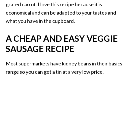
grated carrot. I love this recipe because it is
economical and can be adapted to your tastes and
what you have in the cupboard.
A CHEAP AND EASY VEGGIE
SAUSAGE RECIPE
Most supermarkets have kidney beans in their basics
range so you can get a tin at a very low price.