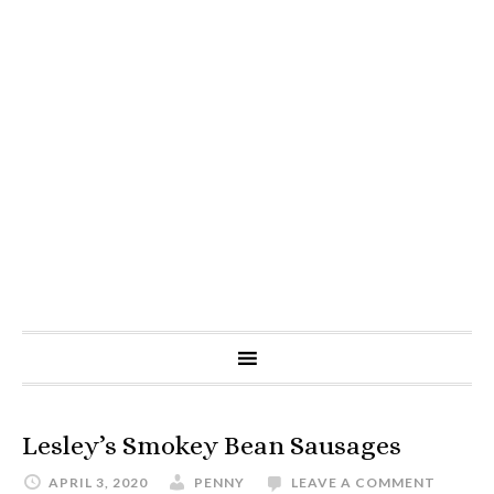
Lesley’s Smokey Bean Sausages
APRIL 3, 2020
PENNY
LEAVE A COMMENT