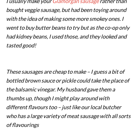
I usually make your
Glamorgan sausage
rather than
bought veggie sausage, but had been toying around
with the idea of making some more smokey ones. I
went to buy butter beans to try but as the co-op only
had kidney beans, I used those, and they looked and
tasted good!
These sausages are cheap to make – I guess a bit of
bottled brown sauce or pickle could take the place of
the balsamic vinegar. My husband gave them a
thumbs up, though I might play around with
different flavours too – just like our local butcher
who has a large variety of meat sausage with all sorts
of flavourings