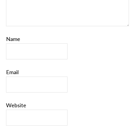
Name
Email
Website