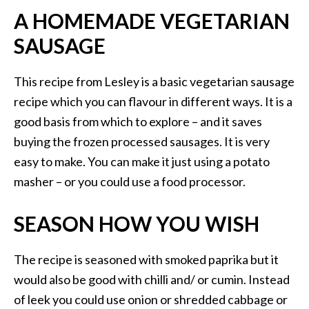
A HOMEMADE VEGETARIAN
SAUSAGE
This recipe from Lesley is a basic vegetarian sausage
recipe which you can flavour in different ways. It is a
good basis from which to explore – and it saves
buying the frozen processed sausages. It is very
easy to make. You can make it just using a potato
masher – or you could use a food processor.
SEASON HOW YOU WISH
The recipe is seasoned with smoked paprika but it
would also be good with chilli and/ or cumin. Instead
of leek you could use onion or shredded cabbage or