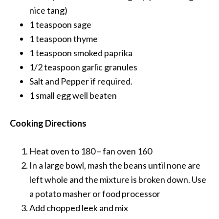
nice tang)
1 teaspoon
sage
1 teaspoon
thyme
1 teaspoon
smoked paprika
1/2 teaspoon
garlic granules
Salt and Pepper
if required.
1 small egg
well beaten
Cooking Directions
Heat oven to 180 – fan oven 160
In a large bowl, mash the beans until none are
left whole and the mixture is broken down. Use
a potato masher or food processor
Add chopped leek and mix