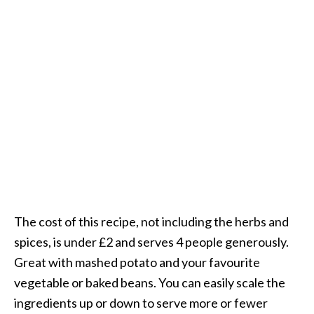
The cost of this recipe, not including the herbs and
spices, is under £2 and serves 4 people generously.
Great with mashed potato and your favourite
vegetable or baked beans. You can easily scale the
ingredients up or down to serve more or fewer