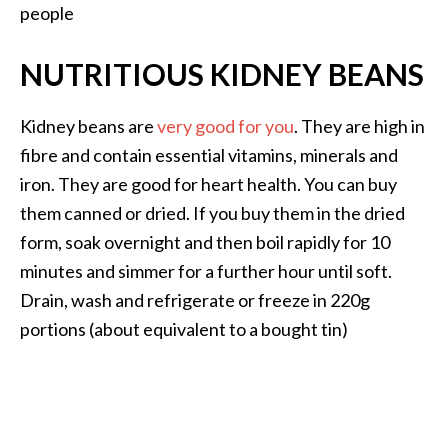
people
NUTRITIOUS KIDNEY BEANS
Kidney beans are
very good for you
. They are high in
fibre and contain essential vitamins, minerals and
iron. They are good for heart health. You can buy
them canned or dried. If you buy them in the dried
form, soak overnight and then boil rapidly for 10
minutes and simmer for a further hour until soft.
Drain, wash and refrigerate or freeze in 220g
portions (about equivalent to a bought tin)