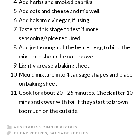
Add herbs and smoked paprika
Add oats and cheese and mix well.
Add balsamic vinegar, if using.
Taste at this stage to test if more
seasoning/spice required
Add just enough of the beaten egg to bind the
mixture – should be not too wet.
Lightly grease a baking sheet.
Mould mixture into 4 sausage shapes and place
on baking sheet
Cook for about 20 – 25 minutes. Check after 10
mins and cover with foil if they start to brown
too much on the outside.
VEGETARIAN DINNER RECIPES
CHEAP RECIPES
,
SAUSAGE RECIPES