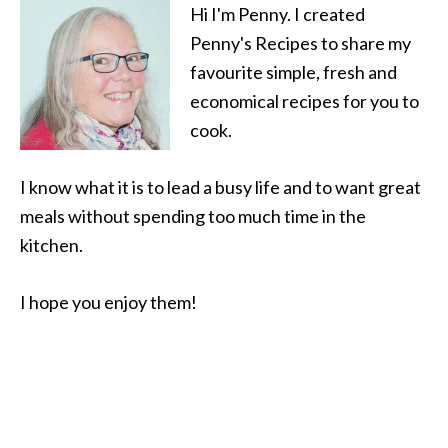
Hi I'm Penny. I created
Penny's Recipes to share my
favourite simple, fresh and
economical recipes for you to
cook.
I know what it is to lead a busy life and to want great
meals without spending too much time in the
kitchen.
I hope you enjoy them!