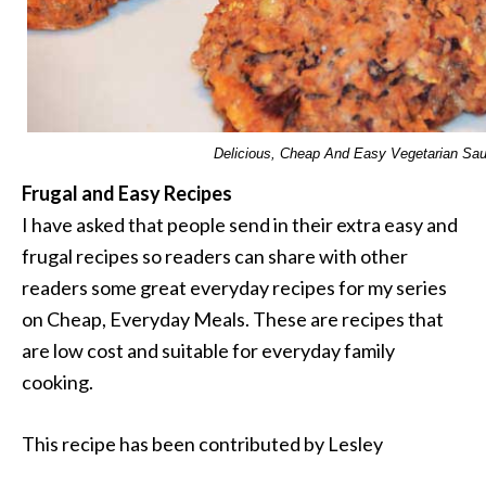
Delicious, Cheap And Easy Vegetarian Sa
Frugal and Easy Recipes
I have asked that people send in their extra easy and
frugal recipes so readers can share with other
readers some great everyday recipes for my series
on Cheap, Everyday Meals. These are recipes that
are low cost and suitable for everyday family
cooking.
This recipe has been contributed by Lesley