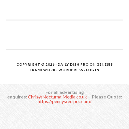
COPYRIGHT © 2026 ·
DAILY DISH PRO
ON
GENESIS
FRAMEWORK
·
WORDPRESS
·
LOG IN
For all advertising
enquires:
Chris@NocturnalMedia.co.uk
–
Please Quote:
https://pennysrecipes.com/