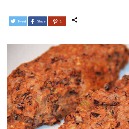
1
Tweet
Share
1