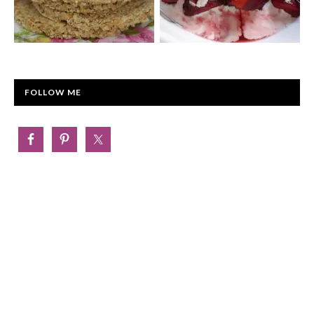
FOLLOW ME