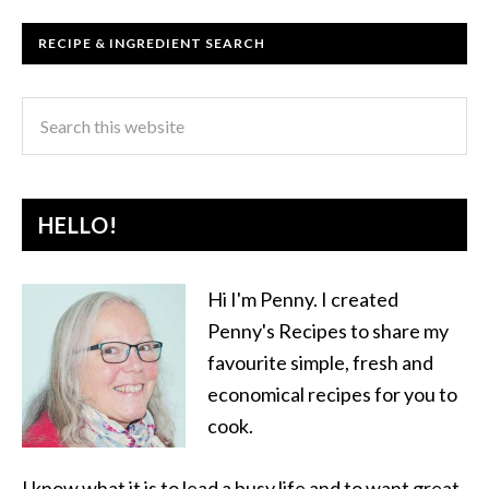
RECIPE & INGREDIENT SEARCH
HELLO!
Hi I'm Penny. I created
Penny's Recipes to share my
favourite simple, fresh and
economical recipes for you to
cook.
I know what it is to lead a busy life and to want great