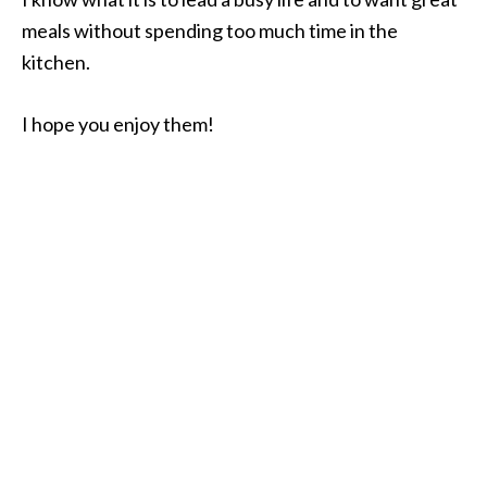
meals without spending too much time in the
kitchen.
I hope you enjoy them!