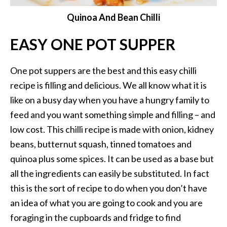
Quinoa And Bean Chilli
EASY ONE POT SUPPER
One pot suppers are the best and this easy chilli
recipe is filling and delicious. We all know what it is
like on a busy day when you have a hungry family to
feed and you want something simple and filling – and
low cost. This chilli recipe is made with onion, kidney
beans, butternut squash, tinned tomatoes and
quinoa plus some spices. It can be used as a base but
all the ingredients can easily be substituted. In fact
this is the sort of recipe to do when you don’t have
an idea of what you are going to cook and you are
foraging in the cupboards and fridge to find