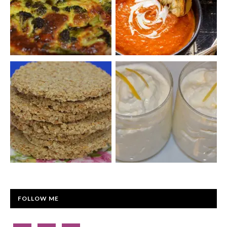
FOLLOW ME