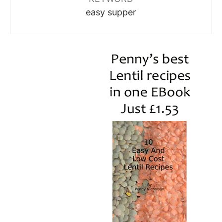
easy supper