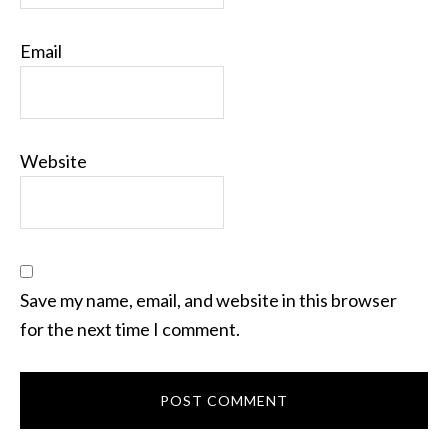
Email
Website
Save my name, email, and website in this browser
for the next time I comment.