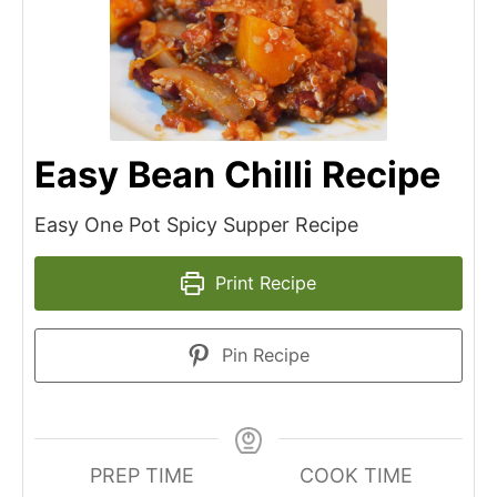
Easy Bean Chilli Recipe
Easy One Pot Spicy Supper Recipe
Print Recipe
Pin Recipe
PREP TIME
COOK TIME