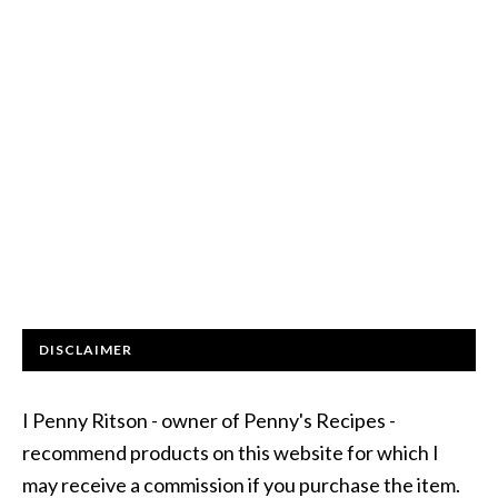
DISCLAIMER
I Penny Ritson - owner of Penny's Recipes -
recommend products on this website for which I
may receive a commission if you purchase the item.