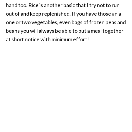
hand too. Rice is another basic that I try not to run
out of and keep replenished. If you have those an a
one or two vegetables, even bags of frozen peas and
beans you will always be able to put a meal together
at short notice with minimum effort!