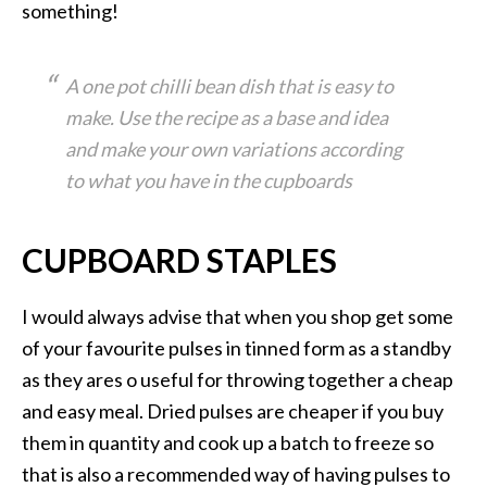
something!
A one pot chilli bean dish that is easy to
make. Use the recipe as a base and idea
and make your own variations according
to what you have in the cupboards
CUPBOARD STAPLES
I would always advise that when you shop get some
of your favourite pulses in tinned form as a standby
as they ares o useful for throwing together a cheap
and easy meal. Dried pulses are cheaper if you buy
them in quantity and cook up a batch to freeze so
that is also a recommended way of having pulses to