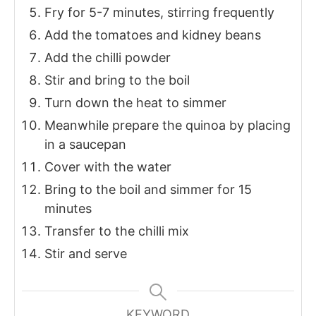
Fry for 5-7 minutes, stirring frequently
Add the tomatoes and kidney beans
Add the chilli powder
Stir and bring to the boil
Turn down the heat to simmer
Meanwhile prepare the quinoa by placing
in a saucepan
Cover with the water
Bring to the boil and simmer for 15
minutes
Transfer to the chilli mix
Stir and serve
KEYWORD