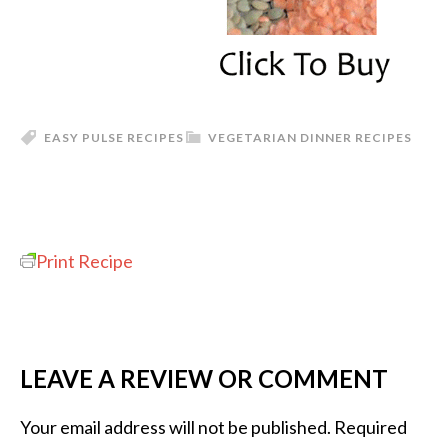
EASY PULSE RECIPES
VEGETARIAN DINNER RECIPES
Print Recipe
LEAVE A REVIEW OR COMMENT
Your email address will not be published.
Required