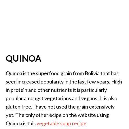
QUINOA
Quinoa is the superfood grain from Bolivia that has
seen increased popularity in the last few years. High
in protein and other nutrients it is particularly
popular amongst vegetarians and vegans. It is also
gluten free. I have not used the grain extensively
yet. The only other ecipe on the website using
Quinoa is this
vegetable soup recipe
.