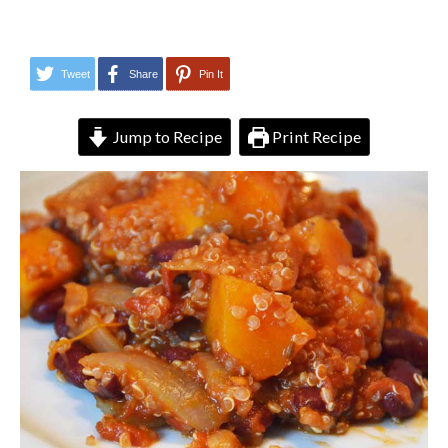
Tweet
Share
Pin It
Jump to Recipe
Print Recipe