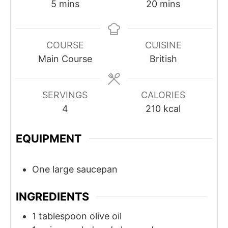
minutes
minutes
5
mins
20
mins
COURSE
CUISINE
Main Course
British
SERVINGS
CALORIES
4
210
kcal
EQUIPMENT
One large saucepan
INGREDIENTS
1
tablespoon
olive oil