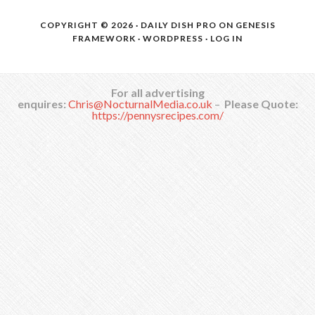
COPYRIGHT © 2026 ·
DAILY DISH PRO
ON
GENESIS
FRAMEWORK
·
WORDPRESS
·
LOG IN
For all advertising
enquires:
Chris@NocturnalMedia.co.uk
–
Please Quote:
https://pennysrecipes.com/