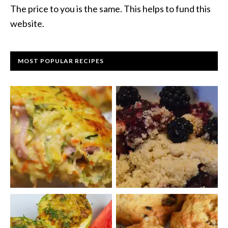
The price to you is the same. This helps to fund this
website.
MOST POPULAR RECIPES