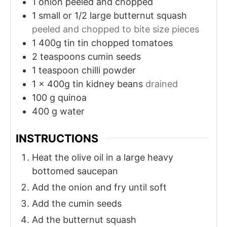
1
onion peeled and chopped
1
small or 1/2 large butternut squash
peeled and chopped to bite size pieces
1
400g tin
tin chopped tomatoes
2
teaspoons
cumin seeds
1
teaspoon
chilli powder
1
x 400g tin
kidney beans
drained
100
g
quinoa
400
g
water
INSTRUCTIONS
Heat the olive oil in a large heavy
bottomed saucepan
Add the onion and fry until soft
Add the cumin seeds
Ad the butternut squash