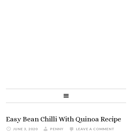
Easy Bean Chilli With Quinoa Recipe
JUNE 3, 2020
PENNY
LEAVE A COMMENT