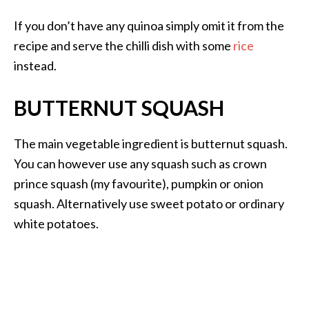
If you don’t have any quinoa simply omit it from the
recipe and serve the chilli dish with some
rice
instead.
BUTTERNUT SQUASH
The main vegetable ingredient is butternut squash.
You can however use any squash such as crown
prince squash (my favourite), pumpkin or onion
squash. Alternatively use sweet potato or ordinary
white potatoes.