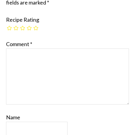
fields are marked
*
Recipe Rating
Comment
*
Name