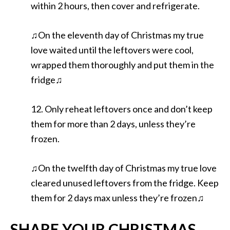
within 2 hours, then cover and refrigerate.
♫On the eleventh day of Christmas my true
love waited until the leftovers were cool,
wrapped them thoroughly and put them in the
fridge♫
12. Only reheat leftovers once and don’t keep
them for more than 2 days, unless they’re
frozen.
♫On the twelfth day of Christmas my true love
cleared unused leftovers from the fridge. Keep
them for 2 days max unless they’re frozen♫
SHARE YOUR CHRISTMAS