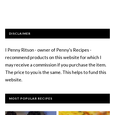
DISCLAIMER
I Penny Ritson - owner of Penny's Recipes -
recommend products on this website for which I
may receive a commission if you purchase the item.
The price to you is the same. This helps to fund this
website.
MOST POPULAR RECIPES