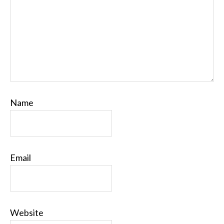
Name
Email
Website