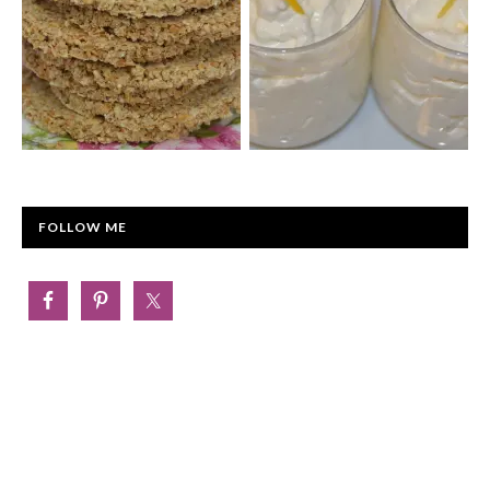
FOLLOW ME