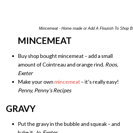
Mincemeat - Home made or Add A Flourish To Shop B
MINCEMEAT
Buy shop bought mincemeat – add a small
amount of Cointreau and orange rind.
Roos,
Exeter
Make your own
mincemeat
– it’s really easy!
Penny, Penny’s Recipes
GRAVY
Put the gravy in the bubble and squeak – and
bake it.
Jo, Exeter