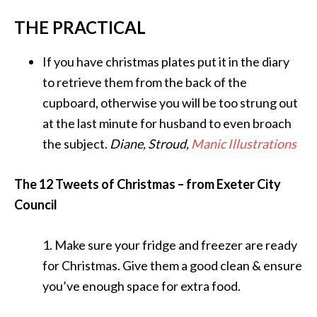
THE PRACTICAL
If you have christmas plates put it in the diary
to retrieve them from the back of the
cupboard, otherwise you will be too strung out
at the last minute for husband to even broach
the subject.
Diane, Stroud,
Manic Illustrations
The 12 Tweets of Christmas – from Exeter City
Council
1. Make sure your fridge and freezer are ready
for Christmas. Give them a good clean & ensure
you’ve enough space for extra food.