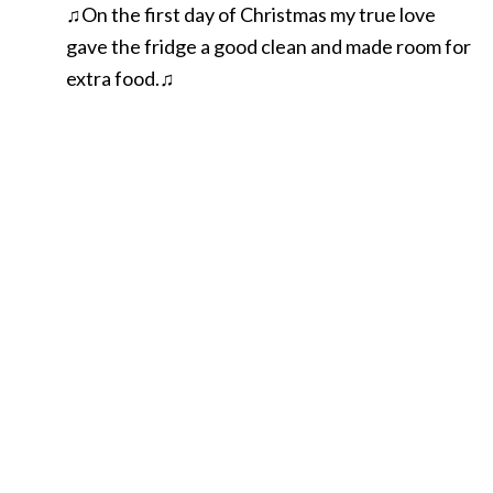
♫On the first day of Christmas my true love
gave the fridge a good clean and made room for
extra food.♫