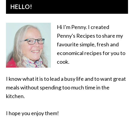
HELLO!
Hi I'm Penny. I created
Penny's Recipes to share my
favourite simple, fresh and
economical recipes for you to
cook.
I know what it is to lead a busy life and to want great
meals without spending too much time in the
kitchen.
I hope you enjoy them!