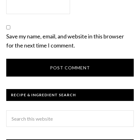
Save my name, email, and website in this browser
for the next time I comment.
RECIPE & INGREDIENT SEARCH