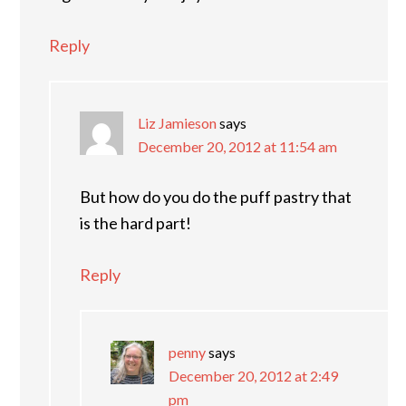
Reply
Liz Jamieson
says
December 20, 2012 at 11:54 am
But how do you do the puff pastry that
is the hard part!
Reply
penny
says
December 20, 2012 at 2:49
pm