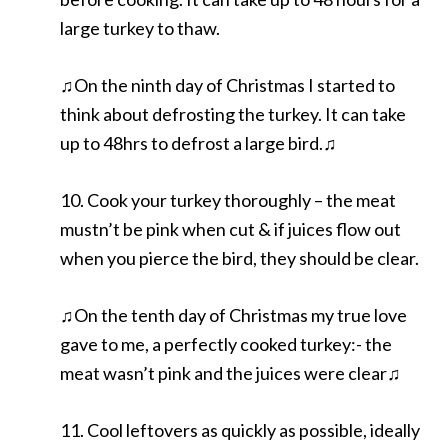
large turkey to thaw.
♫On the ninth day of Christmas I started to
think about defrosting the turkey. It can take
up to 48hrs to defrost a large bird.♫
10. Cook your turkey thoroughly – the meat
mustn’t be pink when cut & if juices flow out
when you pierce the bird, they should be clear.
♫On the tenth day of Christmas my true love
gave to me, a perfectly cooked turkey:- the
meat wasn’t pink and the juices were clear♫
11. Cool leftovers as quickly as possible, ideally