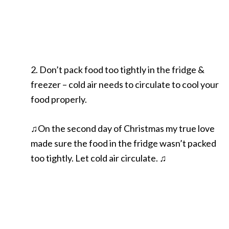
2. Don’t pack food too tightly in the fridge &
freezer – cold air needs to circulate to cool your
food properly.
♫On the second day of Christmas my true love
made sure the food in the fridge wasn’t packed
too tightly. Let cold air circulate. ♫