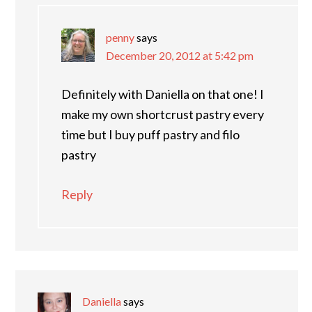
penny
says
December 20, 2012 at 5:42 pm
Definitely with Daniella on that one! I
make my own shortcrust pastry every
time but I buy puff pastry and filo
pastry
Reply
Daniella
says