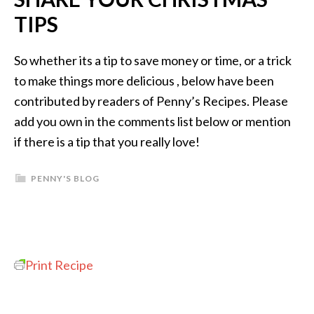
TIPS
So whether its a tip to save money or time, or a trick
to make things more delicious , below have been
contributed by readers of Penny’s Recipes. Please
add you own in the comments list below or mention
if there is a tip that you really love!
PENNY'S BLOG
Print Recipe