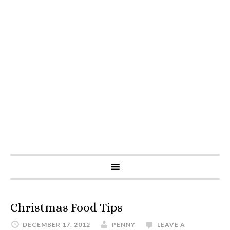
Christmas Food Tips
DECEMBER 17, 2012
PENNY
LEAVE A