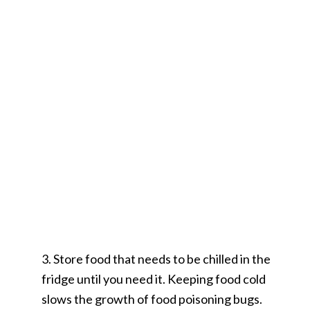
3. Store food that needs to be chilled in the
fridge until you need it. Keeping food cold
slows the growth of food poisoning bugs.