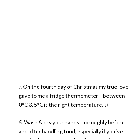
♫On the fourth day of Christmas my true love
gave to me a fridge thermometer – between
0°C & 5°C is the right temperature. ♫
5. Wash & dry your hands thoroughly before
and after handling food, especially if you’ve