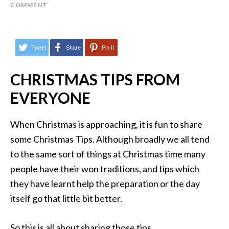
COMMENT
Tweet
Share
Pin It
CHRISTMAS TIPS FROM
EVERYONE
When Christmas is approaching, it is fun to share
some Christmas Tips. Although broadly we all tend
to the same sort of things at Christmas time many
people have their won traditions, and tips which
they have learnt help the preparation or the day
itself go that little bit better.
So this is all about sharing those tips.