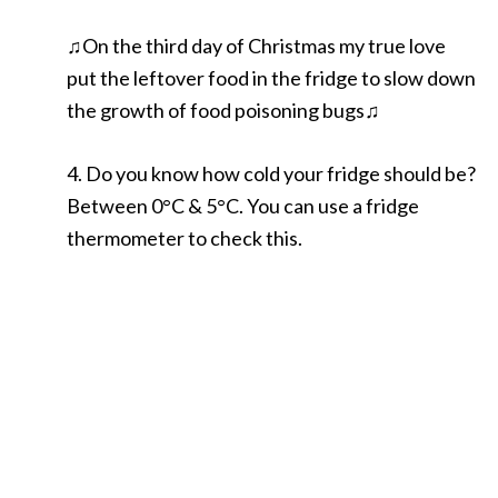
♫On the third day of Christmas my true love
put the leftover food in the fridge to slow down
the growth of food poisoning bugs♫
4. Do you know how cold your fridge should be?
Between 0°C & 5°C. You can use a fridge
thermometer to check this.