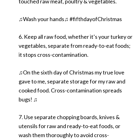
touched raw meat, poultry & vegetables.
♫Wash your hands♫ #fifthdayofChristmas
6. Keep all raw food, whether it’s your turkey or
vegetables, separate from ready-to-eat foods;
it stops cross-contamination.
♫On the sixth day of Christmas my true love
gave to me, separate storage for my raw and
cooked food. Cross-contamination spreads
bugs! ♫
7. Use separate chopping boards, knives &
utensils for raw and ready-to-eat foods, or
wash them thoroughly to avoid cross-