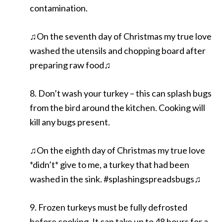
contamination.
♫On the seventh day of Christmas my true love
washed the utensils and chopping board after
preparing raw food♫
8. Don’t wash your turkey – this can splash bugs
from the bird around the kitchen. Cooking will
kill any bugs present.
♫On the eighth day of Christmas my true love
*didn’t* give to me, a turkey that had been
washed in the sink. #splashingspreadsbugs♫
9. Frozen turkeys must be fully defrosted
before cooking. It can take up to 48 hours for a