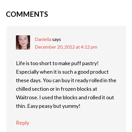
COMMENTS
Daniella
says
December 20, 2012 at 4:12 pm
Life is too short to make puff pastry!
Especially when it is such a good product
these days. You can buy it ready rolled in the
chilled section or in frozen blocks at
Waitrose. I used the blocks and rolled it out
thin. Easy peasy but yummy!
Reply