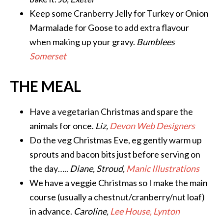
Keep some Cranberry Jelly for Turkey or Onion
Marmalade for Goose to add extra flavour
when making up your gravy.
Bumblees
Somerset
THE MEAL
Have a vegetarian Christmas and spare the
animals for once.
Liz,
Devon Web Designers
Do the veg Christmas Eve, eg gently warm up
sprouts and bacon bits just before serving on
the day…..
Diane, Stroud,
Manic Illustrations
We have a veggie Christmas so I make the main
course (usually a chestnut/cranberry/nut loaf)
in advance.
Caroline,
Lee House, Lynton