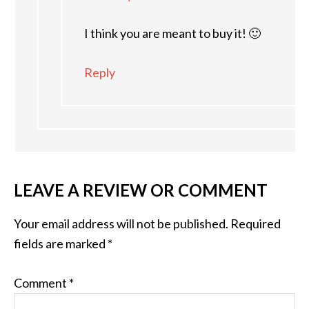
I think you are meant to buy it! 🙂
Reply
LEAVE A REVIEW OR COMMENT
Your email address will not be published.
Required
fields are marked
*
Comment
*