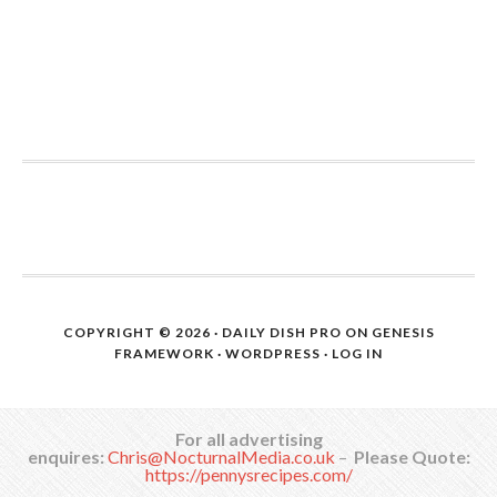
COPYRIGHT © 2026 ·
DAILY DISH PRO
ON
GENESIS
FRAMEWORK
·
WORDPRESS
·
LOG IN
For all advertising
enquires:
Chris@NocturnalMedia.co.uk
–
Please Quote:
https://pennysrecipes.com/