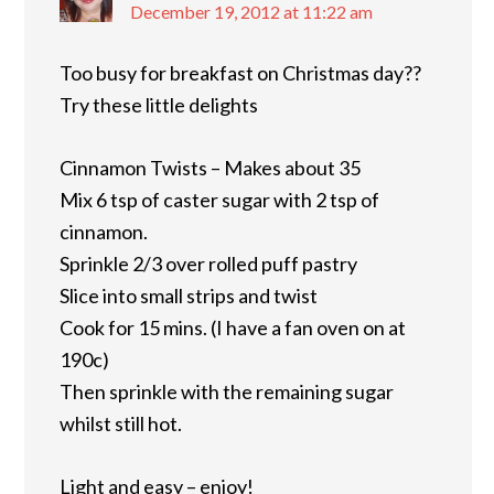
December 19, 2012 at 11:22 am
Too busy for breakfast on Christmas day??
Try these little delights
Cinnamon Twists – Makes about 35
Mix 6 tsp of caster sugar with 2 tsp of
cinnamon.
Sprinkle 2/3 over rolled puff pastry
Slice into small strips and twist
Cook for 15 mins. (I have a fan oven on at
190c)
Then sprinkle with the remaining sugar
whilst still hot.
Light and easy – enjoy!