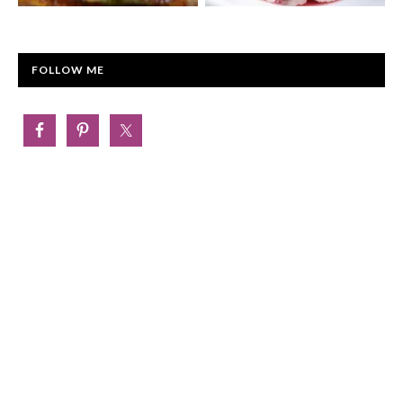
FOLLOW ME