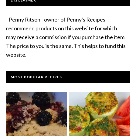
DISCLAIMER
I Penny Ritson - owner of Penny's Recipes -
recommend products on this website for which I
may receive a commission if you purchase the item.
The price to you is the same. This helps to fund this
website.
MOST POPULAR RECIPES