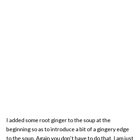
I added some root ginger to the soup at the
beginning so as to introduce a bit of a gingery edge
to the soup. Again you don’t have to do that. I am just