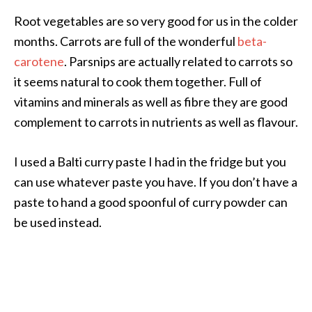
Root vegetables are so very good for us in the colder
months. Carrots are full of the wonderful
beta-
carotene
. Parsnips are actually related to carrots so
it seems natural to cook them together. Full of
vitamins and minerals as well as fibre they are good
complement to carrots in nutrients as well as flavour.
I used a Balti curry paste I had in the fridge but you
can use whatever paste you have. If you don’t have a
paste to hand a good spoonful of curry powder can
be used instead.