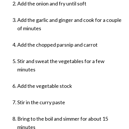
Add the onion and fry until soft
Add the garlic and ginger and cook for a couple
of minutes
Add the chopped parsnip and carrot
Stir and sweat the vegetables for a few
minutes
Add the vegetable stock
Stir in the curry paste
Bring to the boil and simmer for about 15
minutes