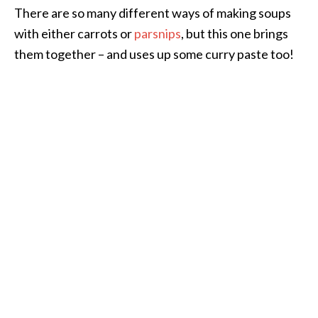
There are so many different ways of making soups
with either carrots or
parsnips
, but this one brings
them together – and uses up some curry paste too!