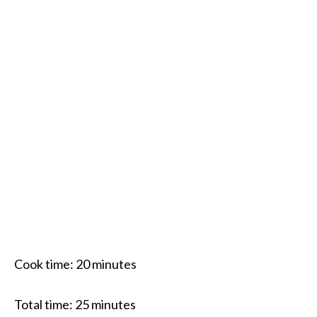
Cook time:
20 minutes
Total time:
25 minutes