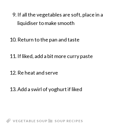
If all the vegetables are soft, place in a
liquidiser to make smooth
Return to the pan and taste
If liked, add a bit more curry paste
Re heat and serve
Add a swirl of yoghurt if liked
VEGETABLE SOUP
SOUP RECIPES