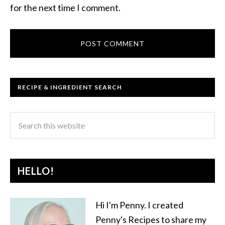
for the next time I comment.
RECIPE & INGREDIENT SEARCH
HELLO!
Hi I'm Penny. I created
Penny's Recipes to share my