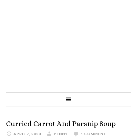
Curried Carrot And Parsnip Soup
APRIL 7, 2020
PENNY
1 COMMENT