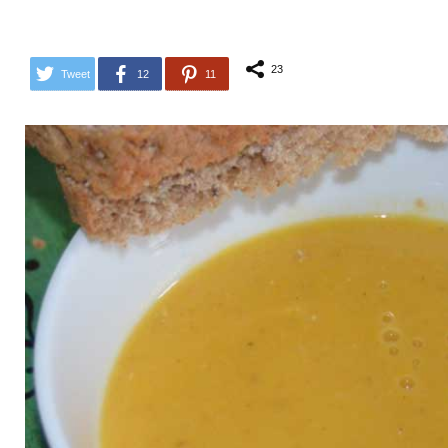
23
Tweet
12
11