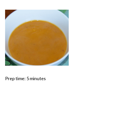
Prep time:
5 minutes