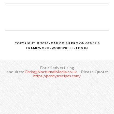
COPYRIGHT © 2026 ·
DAILY DISH PRO
ON
GENESIS
FRAMEWORK
·
WORDPRESS
·
LOG IN
For all advertising
enquires:
Chris@NocturnalMedia.co.uk
–
Please Quote:
https://pennysrecipes.com/