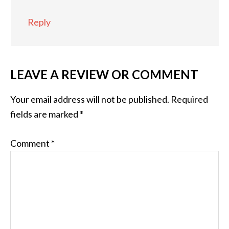
Reply
LEAVE A REVIEW OR COMMENT
Your email address will not be published.
Required
fields are marked
*
Comment
*