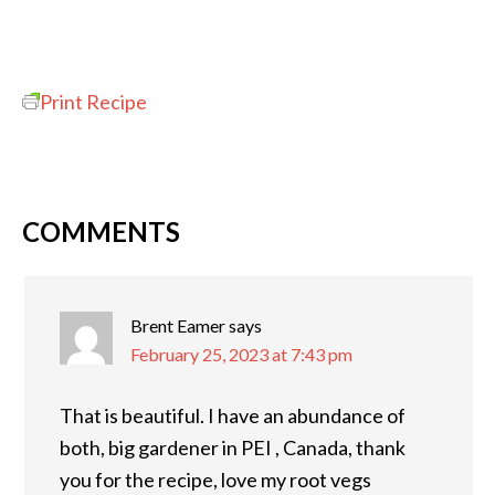
Print Recipe
COMMENTS
Brent Eamer
says
February 25, 2023 at 7:43 pm
That is beautiful. I have an abundance of
both, big gardener in PEI , Canada, thank
you for the recipe, love my root vegs