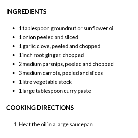
INGREDIENTS
1 tablespoon
groundnut or sunflower oil
1 onion
peeled and sliced
1
garlic clove, peeled and chopped
1 inch
root ginger, chopped
2 medium
parsnips, peeled and chopped
3 medium
carrots, peeled and slices
1 litre
vegetable stock
1 large tablespoon
curry paste
COOKING DIRECTIONS
Heat the oil in a large saucepan