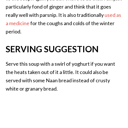
particularly fond of ginger and think that it goes
really well with parsnip. It is also traditionally
used as
a medicine
for the coughs and colds of the winter
period.
SERVING SUGGESTION
Serve this soup with a swirl of yoghurt if you want
the heats taken out of it a little. It could also be
served with some Naan bread instead of crusty
white or granary bread.