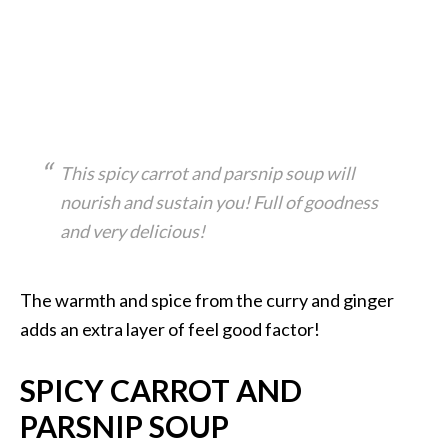
This spicy carrot and parsnip soup will
nourish and sustain you! Full of goodness
and very delicious!
The warmth and spice from the curry and ginger
adds an extra layer of feel good factor!
SPICY CARROT AND
PARSNIP SOUP