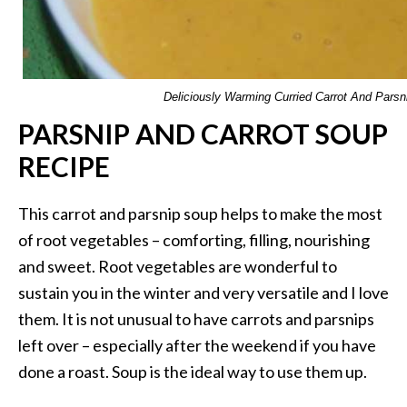
Deliciously Warming Curried Carrot And Parsn
PARSNIP AND CARROT SOUP
RECIPE
This carrot and parsnip soup helps to make the most
of root vegetables – comforting, filling, nourishing
and sweet. Root vegetables are wonderful to
sustain you in the winter and very versatile and I love
them. It is not unusual to have carrots and parsnips
left over – especially after the weekend if you have
done a roast. Soup is the ideal way to use them up.