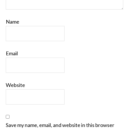
Name
Email
Website
Save my name, email, and website in this browser