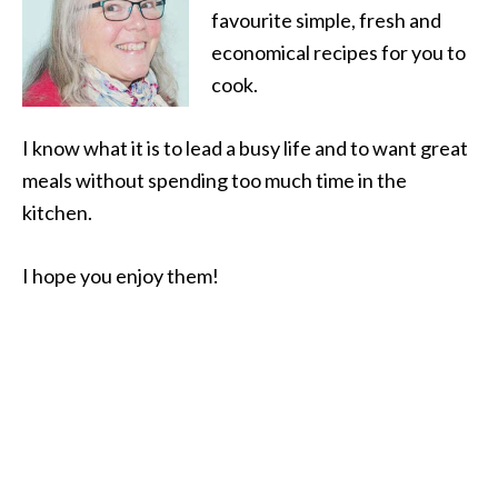
favourite simple, fresh and
economical recipes for you to
cook.
I know what it is to lead a busy life and to want great
meals without spending too much time in the
kitchen.
I hope you enjoy them!