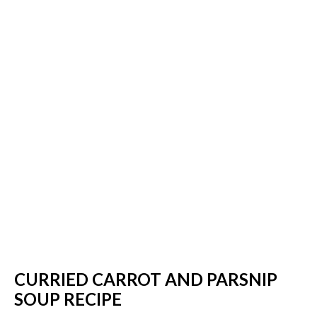
CURRIED CARROT AND PARSNIP
SOUP RECIPE