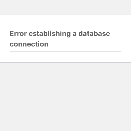
Error establishing a database
connection