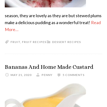
season, they are lovely as they are but stewed plums
make a delicious pudding as a wonderful treat!
Read
More…
FRUIT
,
FRUIT RECIPES
DESSERT RECIPES
Bananas And Home Made Custard
MAY 21, 2020
PENNY
5 COMMENTS