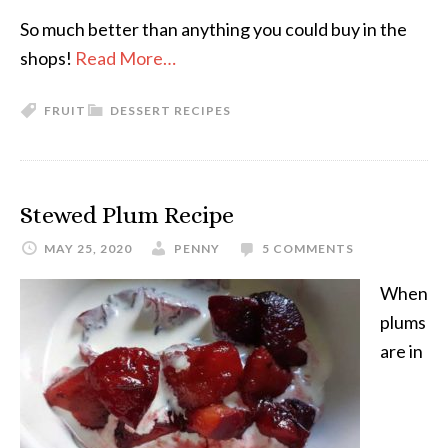
So much better than anything you could buy in the
shops!
Read More…
FRUIT
DESSERT RECIPES
Stewed Plum Recipe
MAY 25, 2020
PENNY
5 COMMENTS
When
plums
are in