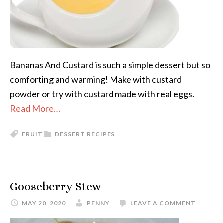
Bananas And Custard is such a simple dessert but so
comforting and warming! Make with custard
powder or try with custard made with real eggs.
Read More…
FRUIT
DESSERT RECIPES
Gooseberry Stew
MAY 20, 2020
PENNY
LEAVE A COMMENT