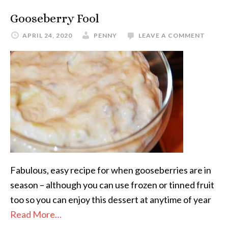
Gooseberry Fool
APRIL 24, 2020
PENNY
LEAVE A COMMENT
Fabulous, easy recipe for when gooseberries are in
season – although you can use frozen or tinned fruit
too so you can enjoy this dessert at anytime of year
Read More…