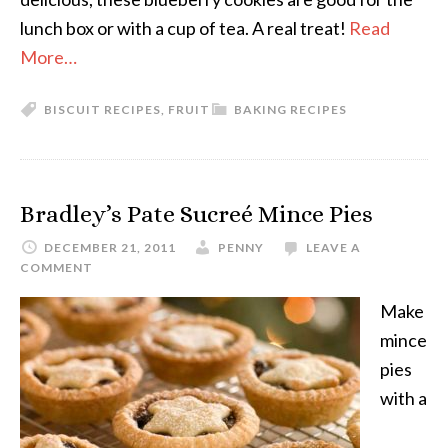
lunch box or with a cup of tea. A real treat!
Read
More…
BISCUIT RECIPES
,
FRUIT
BAKING RECIPES
Bradley’s Pate Sucreé Mince Pies
DECEMBER 21, 2011
PENNY
LEAVE A
COMMENT
Make
mince
pies
with a