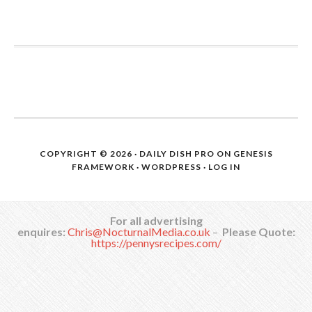
COPYRIGHT © 2026 ·
DAILY DISH PRO
ON
GENESIS
FRAMEWORK
·
WORDPRESS
·
LOG IN
For all advertising
enquires:
Chris@NocturnalMedia.co.uk
–
Please Quote:
https://pennysrecipes.com/