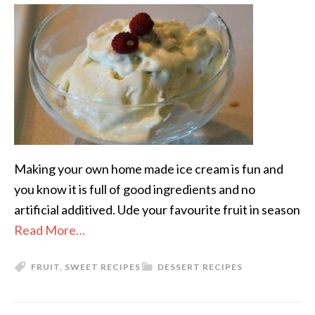
Making your own home made ice cream is fun and
you know it is full of good ingredients and no
artificial additived. Ude your favourite fruit in season
Read More…
FRUIT
,
SWEET RECIPES
DESSERT RECIPES