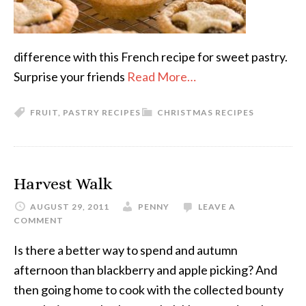
difference with this French recipe for sweet pastry.
Surprise your friends
Read More…
FRUIT
,
PASTRY RECIPES
CHRISTMAS RECIPES
Harvest Walk
AUGUST 29, 2011
PENNY
LEAVE A
COMMENT
Is there a better way to spend and autumn
afternoon than blackberry and apple picking? And
then going home to cook with the collected bounty