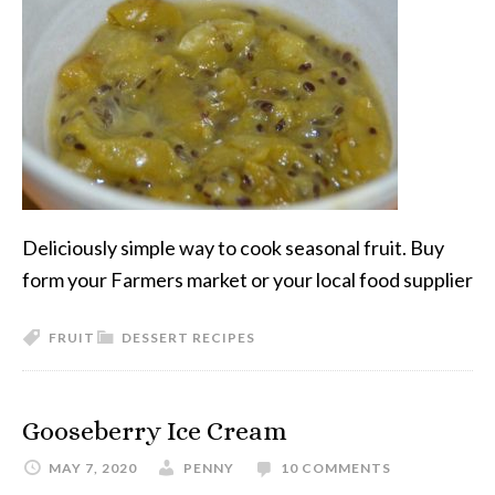
Deliciously simple way to cook seasonal fruit. Buy
form your Farmers market or your local food supplier
FRUIT
DESSERT RECIPES
Gooseberry Ice Cream
MAY 7, 2020
PENNY
10 COMMENTS