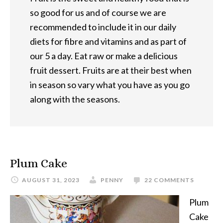
so good for us and of course we are
recommended to include it in our daily
diets for fibre and vitamins and as part of
our 5 a day. Eat raw or make a delicious
fruit dessert. Fruits are at their best when
in season so vary what you have as you go
along with the seasons.
Plum Cake
AUGUST 31, 2023
PENNY
22 COMMENTS
Plum
Cake