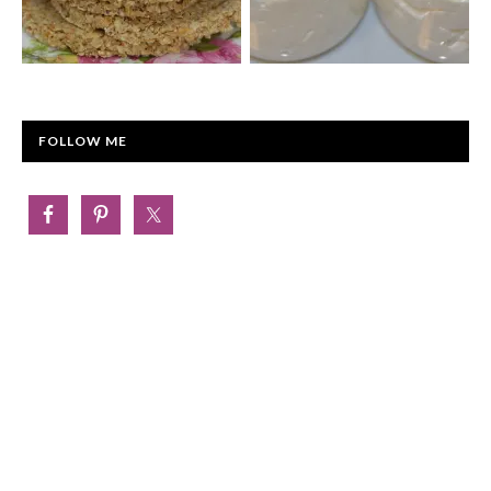
FOLLOW ME