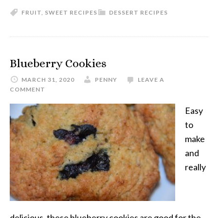
FRUIT
,
SWEET RECIPES
DESSERT RECIPES
Blueberry Cookies
MARCH 31, 2020
PENNY
LEAVE A
COMMENT
Easy
to
make
and
really
delicious, these blueberry cookies are good for the