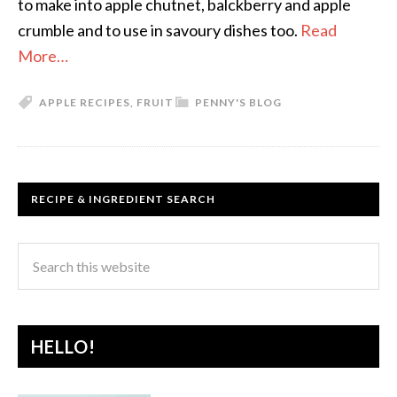
to make into apple chutnet, balckberry and apple
crumble and to use in savoury dishes too.
Read
More…
APPLE RECIPES
,
FRUIT
PENNY'S BLOG
RECIPE & INGREDIENT SEARCH
HELLO!