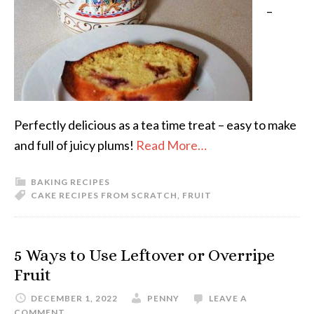
–
Perfectly delicious as a tea time treat – easy to make
and full of juicy plums!
Read More…
BAKING RECIPES
CAKE RECIPES FROM SCRATCH
,
FRUIT
5 Ways to Use Leftover or Overripe
Fruit
DECEMBER 1, 2022
PENNY
LEAVE A
COMMENT