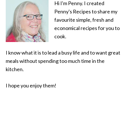
Hi I'm Penny. I created
Penny's Recipes to share my
favourite simple, fresh and
economical recipes for you to
cook.
I know what it is to lead a busy life and to want great
meals without spending too much time in the
kitchen.
I hope you enjoy them!