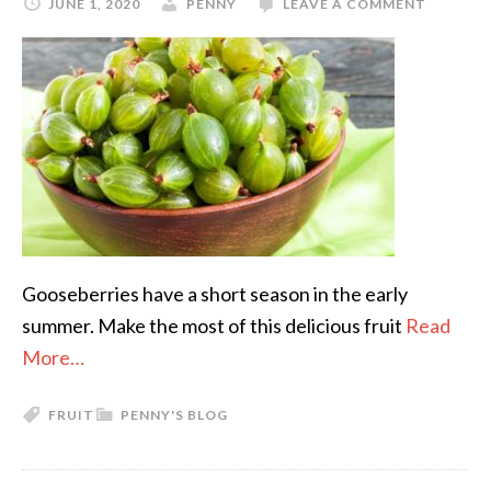
JUNE 1, 2020
PENNY
LEAVE A COMMENT
Gooseberries have a short season in the early
summer. Make the most of this delicious fruit
Read
More…
FRUIT
PENNY'S BLOG