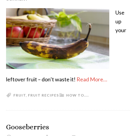
Use
up
your
leftover fruit – don’t waste it!
Read More…
FRUIT
,
FRUIT RECIPES
HOW TO....
Gooseberries