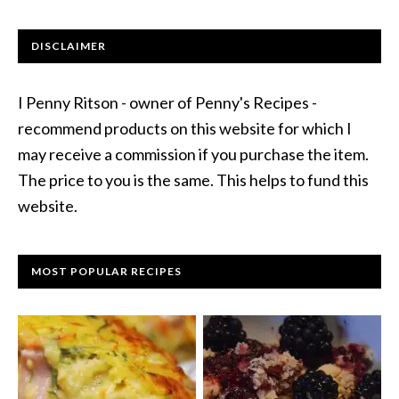
DISCLAIMER
I Penny Ritson - owner of Penny's Recipes -
recommend products on this website for which I
may receive a commission if you purchase the item.
The price to you is the same. This helps to fund this
website.
MOST POPULAR RECIPES