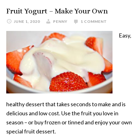
Fruit Yogurt – Make Your Own
JUNE 1, 2020
PENNY
1 COMMENT
Easy,
healthy dessert that takes seconds to make and is
delicious and low cost. Use the fruit you love in
season – or buy frozen or tinned and enjoy your own
special fruit dessert.