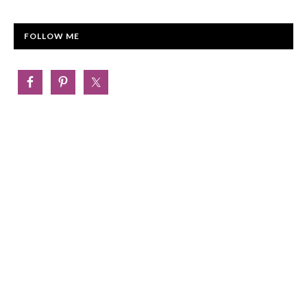
FOLLOW ME