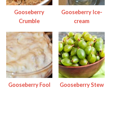
Gooseberry
Gooseberry Ice-
Crumble
cream
Gooseberry Fool
Gooseberry Stew