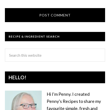
RECIPE & INGREDIENT SEARCH
HELLO!
Hi I'm Penny. I created
Penny's Recipes to share my
favourite simple, fresh and