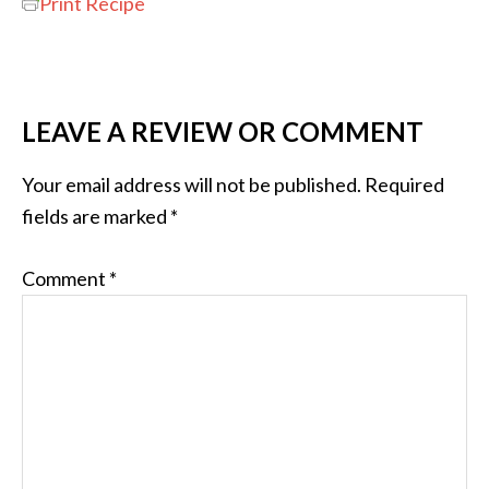
Print Recipe
LEAVE A REVIEW OR COMMENT
Your email address will not be published.
Required
fields are marked
*
Comment
*