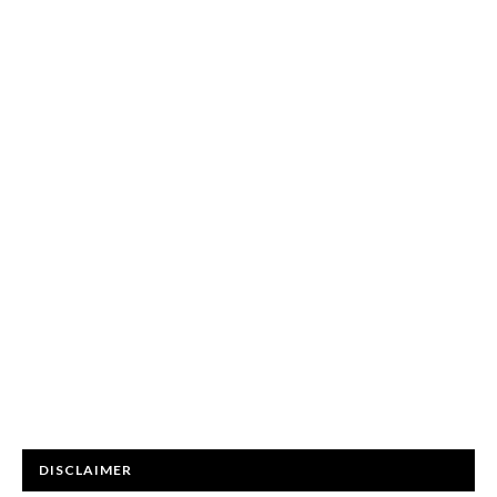
DISCLAIMER