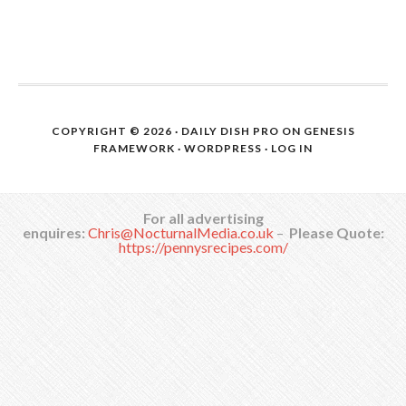
COPYRIGHT © 2026 ·
DAILY DISH PRO
ON
GENESIS
FRAMEWORK
·
WORDPRESS
·
LOG IN
For all advertising
enquires:
Chris@NocturnalMedia.co.uk
–
Please Quote:
https://pennysrecipes.com/