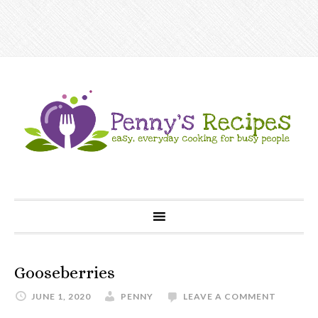
Gooseberries
JUNE 1, 2020
PENNY
LEAVE A COMMENT