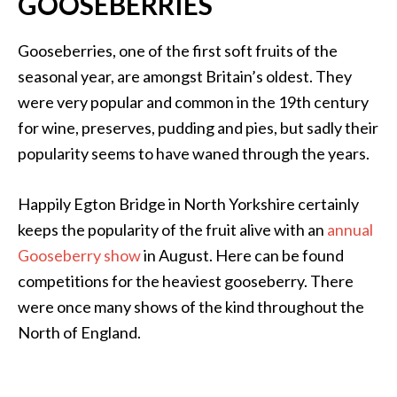
GOOSEBERRIES
Gooseberries, one of the first soft fruits of the
seasonal year, are amongst Britain’s oldest. They
were very popular and common in the 19th century
for wine, preserves, pudding and pies, but sadly their
popularity seems to have waned through the years.
Happily Egton Bridge in North Yorkshire certainly
keeps the popularity of the fruit alive with an
annual
Gooseberry show
in August. Here can be found
competitions for the heaviest gooseberry. There
were once many shows of the kind throughout the
North of England.