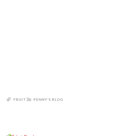
FRUIT
PENNY'S BLOG