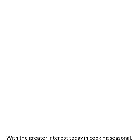
With the greater interest today in cooking seasonal,