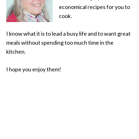
economical recipes for you to
cook.
I know what it is to lead a busy life and to want great
meals without spending too much time in the
kitchen.
I hope you enjoy them!