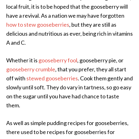
local fruit, it is to be hoped that the gooseberry will
have a revival. As a nation we may have forgotten
how to stew gooseberries
, but they are still as
delicious and nutritious as ever, being rich in vitamins
A and C.
Whether it is
gooseberry fool
, gooseberry pie, or
gooseberry crumble
, that you prefer, they all start
off with
stewed gooseberries
. Cook them gently and
slowly until soft. They do vary in tartness, so go easy
on the sugar until you have had chance to taste
them.
As well as simple pudding recipes for gooseberries,
there used to be recipes for gooseberries for