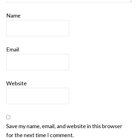
Name
Email
Website
Save my name, email, and website in this browser
for the next time I comment.