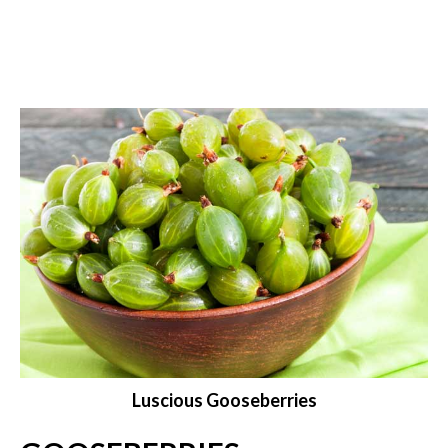
Luscious Gooseberries