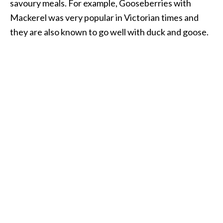
savoury meals. For example, Gooseberries with
Mackerel was very popular in Victorian times and
they are also known to go well with duck and goose.