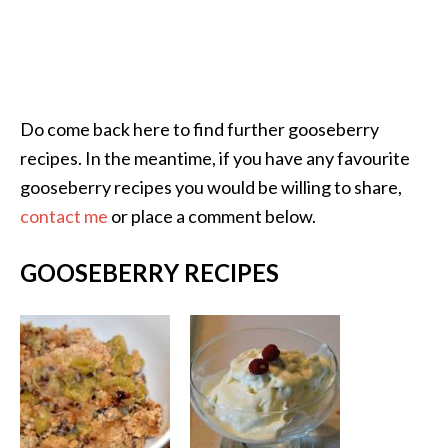
Do come back here to find further gooseberry
recipes. In the meantime, if you have any favourite
gooseberry recipes you would be willing to share,
contact me
or place a comment below.
GOOSEBERRY RECIPES