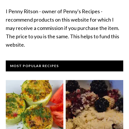
I Penny Ritson - owner of Penny's Recipes -
recommend products on this website for which I
may receive a commission if you purchase the item.
The price to you is the same. This helps to fund this
website.
MOST POPULAR RECIPES