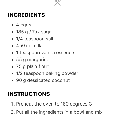
INGREDIENTS
4
eggs
185
g
/ 7oz sugar
1/4
teaspoon
salt
450
ml
milk
1
teaspoon
vanilla essence
55
g
margarine
75
g
plain flour
1/2
teaspoon
baking powder
90
g
dessicated coconut
INSTRUCTIONS
Preheat the oven to 180 degrees C
Put all the ingredients in a bowl and mix