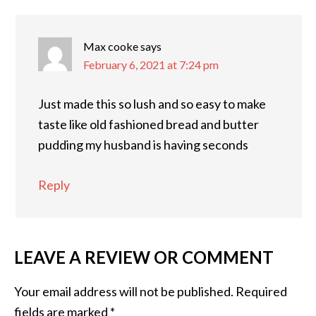
Max cooke
says
February 6, 2021 at 7:24 pm
Just made this so lush and so easy to make
taste like old fashioned bread and butter
pudding my husband is having seconds
Reply
LEAVE A REVIEW OR COMMENT
Your email address will not be published.
Required
fields are marked
*