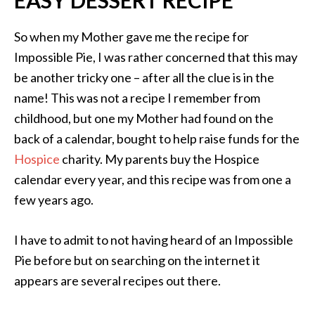
So when my Mother gave me the recipe for
Impossible Pie, I was rather concerned that this may
be another tricky one – after all the clue is in the
name! This was not a recipe I remember from
childhood, but one my Mother had found on the
back of a calendar, bought to help raise funds for the
Hospice
charity. My parents buy the Hospice
calendar every year, and this recipe was from one a
few years ago.
I have to admit to not having heard of an Impossible
Pie before but on searching on the internet it
appears are several recipes out there.