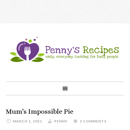
Mum’s Impossible Pie
MARCH 1, 2021
PENNY
2 COMMENTS