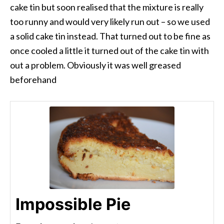
cake tin but soon realised that the mixture is really
too runny and would very likely run out – so we used
a solid cake tin instead. That turned out to be fine as
once cooled a little it turned out of the cake tin with
out a problem. Obviously it was well greased
beforehand
Impossible Pie