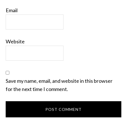
Email
Website
Save my name, email, and website in this browser
for the next time I comment.