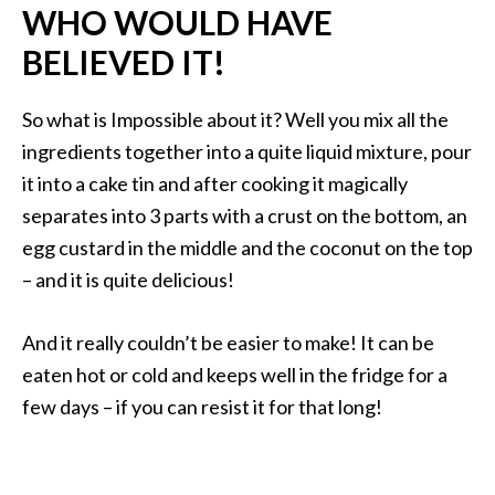
WHO WOULD HAVE
BELIEVED IT!
So what is Impossible about it? Well you mix all the
ingredients together into a quite liquid mixture, pour
it into a cake tin and after cooking it magically
separates into 3 parts with a crust on the bottom, an
egg custard in the middle and the coconut on the top
– and it is quite delicious!
And it really couldn’t be easier to make! It can be
eaten hot or cold and keeps well in the fridge for a
few days – if you can resist it for that long!