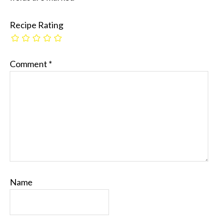
Recipe Rating
Comment
*
Name