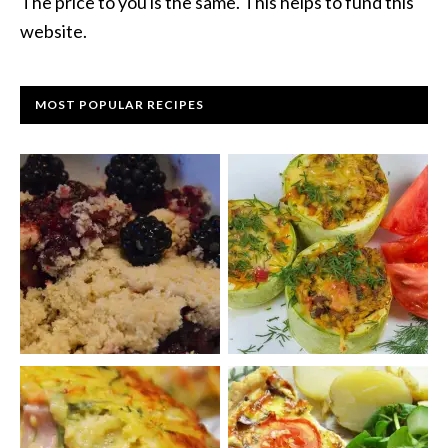
The price to you is the same. This helps to fund this
website.
MOST POPULAR RECIPES