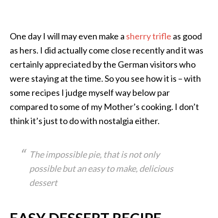
One day I will may even make a
sherry trifle
as good
as hers. I did actually come close recently and it was
certainly appreciated by the German visitors who
were staying at the time. So you see how it is – with
some recipes I judge myself way below par
compared to some of my Mother’s cooking. I don’t
think it’s just to do with nostalgia either.
The impossible pie, that is not only
possible but an easy to make, delicious
dessert
EASY DESSERT RECIPE