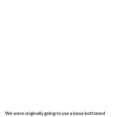
We were originally going to use a loose bottomed