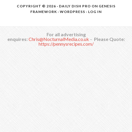
COPYRIGHT © 2026 ·
DAILY DISH PRO
ON
GENESIS
FRAMEWORK
·
WORDPRESS
·
LOG IN
For all advertising
enquires:
Chris@NocturnalMedia.co.uk
–
Please Quote:
https://pennysrecipes.com/