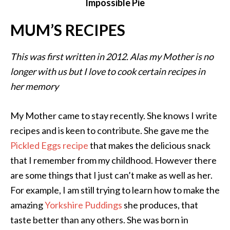
Impossible Pie
MUM’S RECIPES
This was first written in 2012. Alas my Mother is no
longer with us but I love to cook certain recipes in
her memory
My Mother came to stay recently. She knows I write
recipes and is keen to contribute. She gave me the
Pickled Eggs recipe
that makes the delicious snack
that I remember from my childhood. However there
are some things that I just can’t make as well as her.
For example, I am still trying to learn how to make the
amazing
Yorkshire Puddings
she produces, that
taste better than any others. She was born in