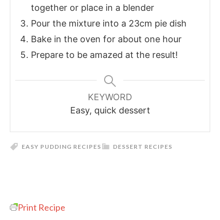
together or place in a blender
Pour the mixture into a 23cm pie dish
Bake in the oven for about one hour
Prepare to be amazed at the result!
KEYWORD
Easy, quick dessert
EASY PUDDING RECIPES
DESSERT RECIPES
Print Recipe