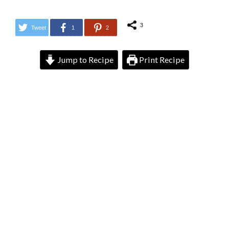
3
Tweet
1
2
Jump to Recipe
Print Recipe