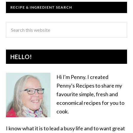
RECIPE & INGREDIENT SEARCH
HELLO!
Hi I'm Penny. I created
Penny's Recipes to share my
favourite simple, fresh and
economical recipes for you to
cook.
I know what it is to lead a busy life and to want great