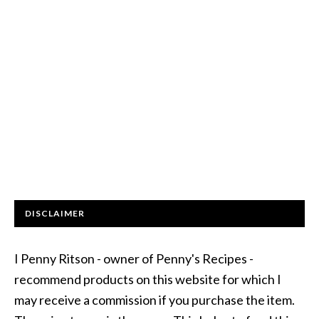
DISCLAIMER
I Penny Ritson - owner of Penny's Recipes -
recommend products on this website for which I
may receive a commission if you purchase the item.