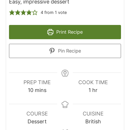
Easy, impressive dessert
4
from 1 vote
Print Recipe
Pin Recipe
PREP TIME
COOK TIME
minutes
hour
10
mins
1
hr
COURSE
CUISINE
Dessert
British