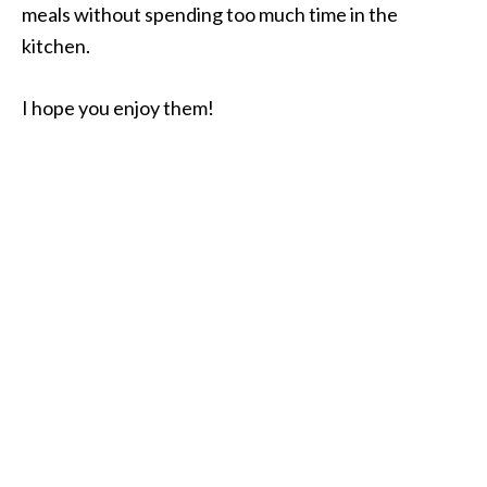
meals without spending too much time in the
kitchen.
I hope you enjoy them!