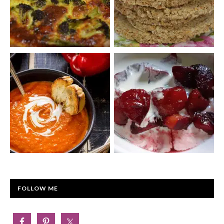
FOLLOW ME