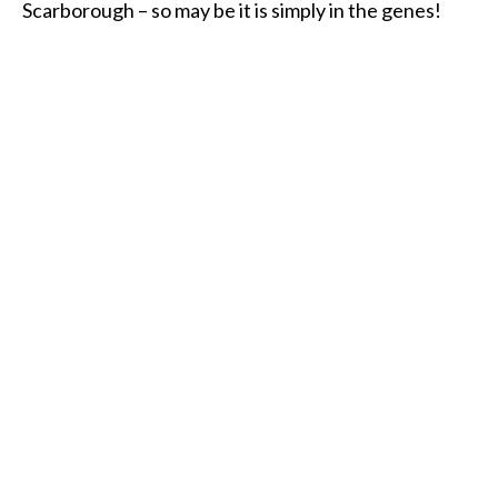
Scarborough – so may be it is simply in the genes!