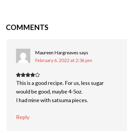
COMMENTS
Maureen Hargreaves
says
February 6, 2022 at 2:36 pm
This is a good recipe. For us, less sugar
would be good, maybe 4-5oz.
I had mine with satsuma pieces.
Reply