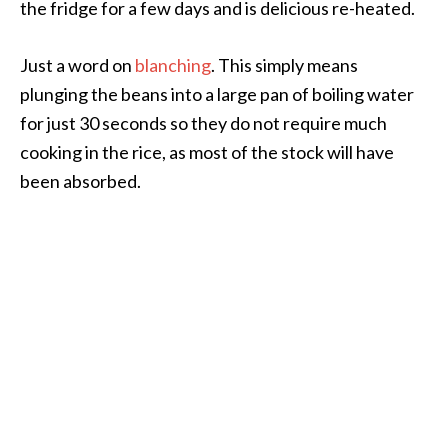
the fridge for a few days and is delicious re-heated.
Just a word on
blanching
. This simply means
plunging the beans into a large pan of boiling water
for just 30 seconds so they do not require much
cooking in the rice, as most of the stock will have
been absorbed.