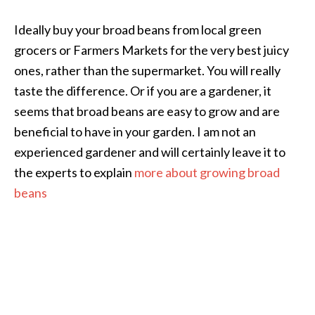
Ideally buy your broad beans from local green
grocers or Farmers Markets for the very best juicy
ones, rather than the supermarket. You will really
taste the difference. Or if you are a gardener, it
seems that broad beans are easy to grow and are
beneficial to have in your garden. I am not an
experienced gardener and will certainly leave it to
the experts to explain
more about growing broad
beans