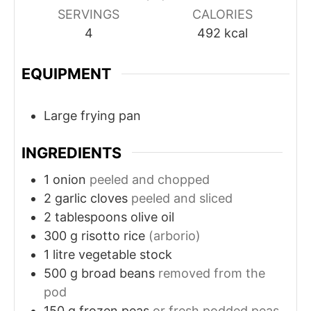
SERVINGS
CALORIES
4
492
kcal
EQUIPMENT
Large frying pan
INGREDIENTS
1
onion
peeled and chopped
2
garlic cloves
peeled and sliced
2
tablespoons
olive oil
300
g
risotto rice
(arborio)
1
litre
vegetable stock
500
g
broad beans
removed from the
pod
150
g
frozen peas
or fresh podded peas