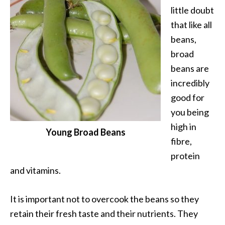
little doubt
that like all
beans,
broad
beans are
incredibly
good for
you being
high in
Young Broad Beans
fibre,
protein
and vitamins.
It is important not to overcook the beans so they
retain their fresh taste and their nutrients. They