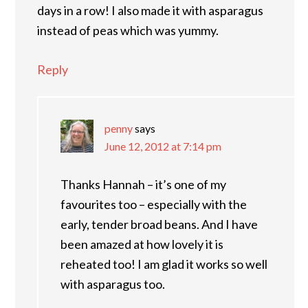
days in a row! I also made it with asparagus
instead of peas which was yummy.
Reply
penny
says
June 12, 2012 at 7:14 pm
Thanks Hannah – it’s one of my
favourites too – especially with the
early, tender broad beans. And I have
been amazed at how lovely it is
reheated too! I am glad it works so well
with asparagus too.