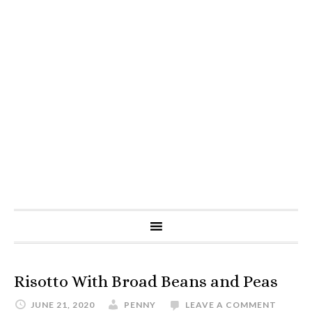
Risotto With Broad Beans and Peas
JUNE 21, 2020
PENNY
LEAVE A COMMENT