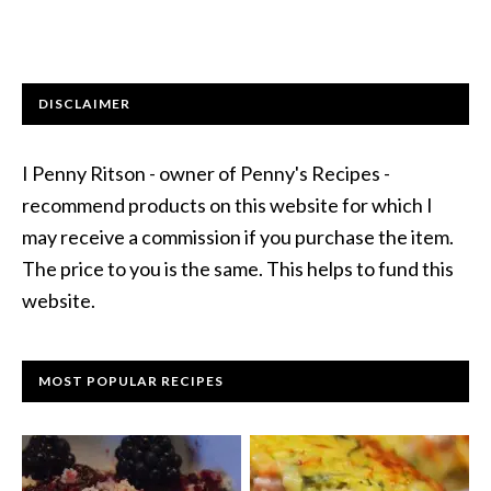
DISCLAIMER
I Penny Ritson - owner of Penny's Recipes -
recommend products on this website for which I
may receive a commission if you purchase the item.
The price to you is the same. This helps to fund this
website.
MOST POPULAR RECIPES