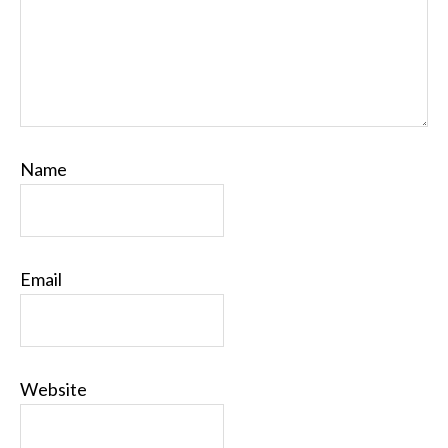
Name
Email
Website