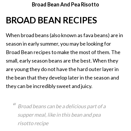
Broad Bean And Pea Risotto
BROAD BEAN RECIPES
When broad beans (also known as fava beans) are in
season in early summer, you may be looking for
Broad Bean recipes to make the most of them. The
small, early season beans are the best. When they
are young they do not have the hard outer layer in
the bean that they develop later in the season and
they can be incredibly sweet and juicy.
Broad beans can be a delicious part of a
supper meal, like in this bean and pea
risotto recipe