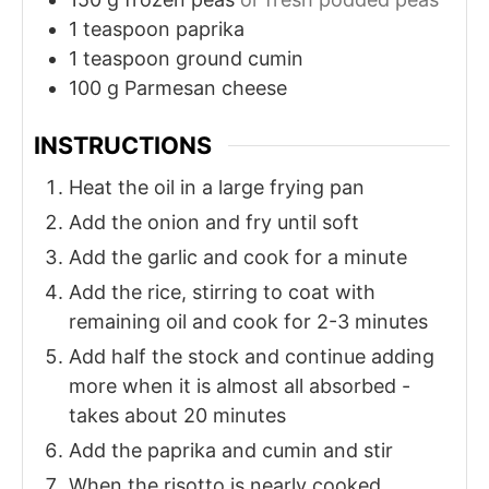
1
teaspoon
paprika
1
teaspoon
ground cumin
100
g
Parmesan cheese
INSTRUCTIONS
Heat the oil in a large frying pan
Add the onion and fry until soft
Add the garlic and cook for a minute
Add the rice, stirring to coat with
remaining oil and cook for 2-3 minutes
Add half the stock and continue adding
more when it is almost all absorbed -
takes about 20 minutes
Add the paprika and cumin and stir
When the risotto is nearly cooked,