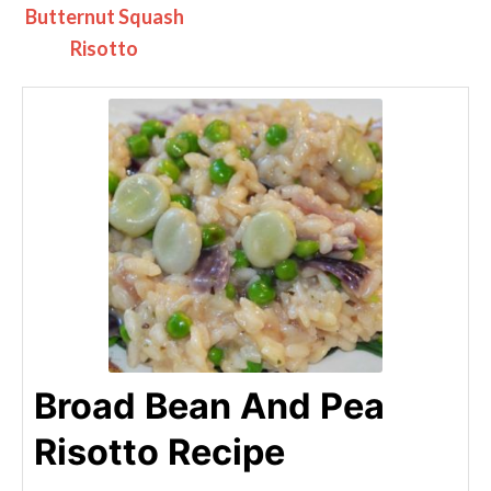
Butternut Squash
Risotto
Broad Bean And Pea
Risotto Recipe