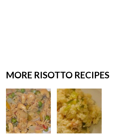
MORE RISOTTO RECIPES