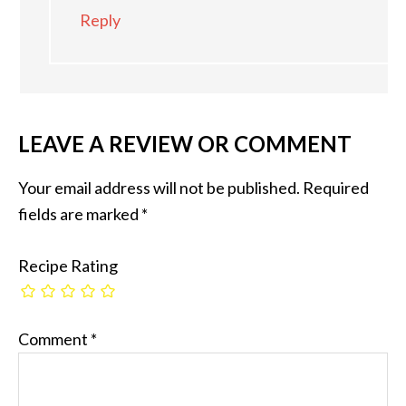
Reply
LEAVE A REVIEW OR COMMENT
Your email address will not be published.
Required
fields are marked
*
Recipe Rating
Comment
*