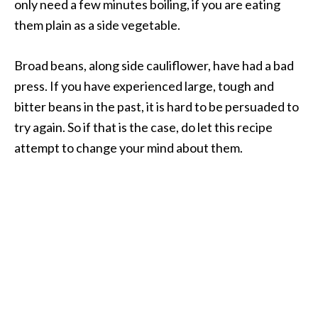
only need a few minutes boiling, if you are eating
them plain as a side vegetable.
Broad beans, along side cauliflower, have had a bad
press. If you have experienced large, tough and
bitter beans in the past, it is hard to be persuaded to
try again. So if that is the case, do let this recipe
attempt to change your mind about them.