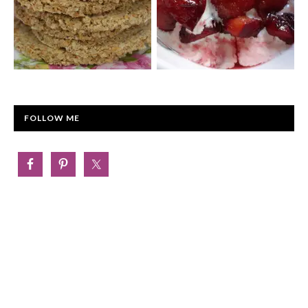
FOLLOW ME