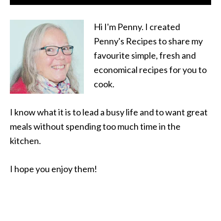
Hi I'm Penny. I created
Penny's Recipes to share my
favourite simple, fresh and
economical recipes for you to
cook.
I know what it is to lead a busy life and to want great
meals without spending too much time in the
kitchen.
I hope you enjoy them!