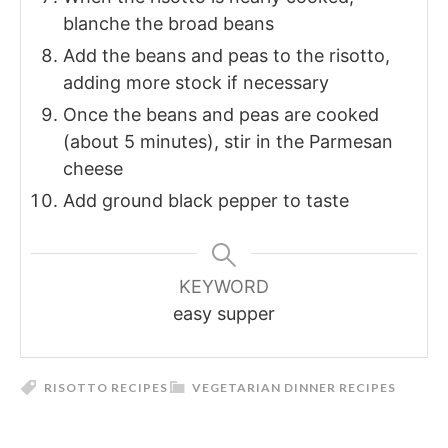
blanche the broad beans
Add the beans and peas to the risotto,
adding more stock if necessary
Once the beans and peas are cooked
(about 5 minutes), stir in the Parmesan
cheese
Add ground black pepper to taste
KEYWORD
easy supper
RISOTTO RECIPES
VEGETARIAN DINNER RECIPES