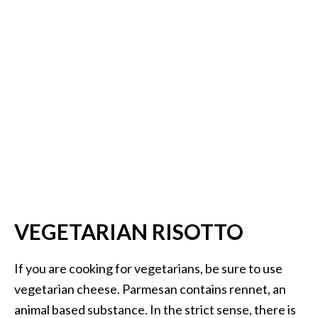
VEGETARIAN RISOTTO
If you are cooking for vegetarians, be sure to use
vegetarian cheese. Parmesan contains rennet, an
animal based substance. In the strict sense, there is