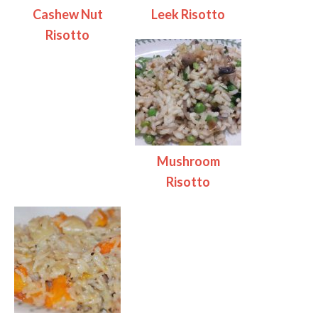
Cashew Nut
Leek Risotto
Risotto
Mushroom
Risotto