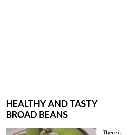
HEALTHY AND TASTY
BROAD BEANS
There is