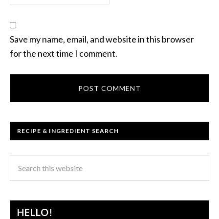
Save my name, email, and website in this browser
for the next time I comment.
RECIPE & INGREDIENT SEARCH
HELLO!