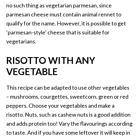
no such thing as vegetarian parmesan, since
parmesan cheese must contain animal rennet to
qualify for the name. However, it is possible to get
‘parmesan-style’ cheese that is suitable for
vegetarians.
RISOTTO WITH ANY
VEGETABLE
This recipe can be adapted to use other vegetables
– mushrooms, courgettes, sweetcorn, green or red
peppers. Choose your vegetables and make a
risotto. Nuts, such as cashew nuts is a good addition
and adds protein too! Vary the flavourings according
to taste. And if you have some leftover it will keep in