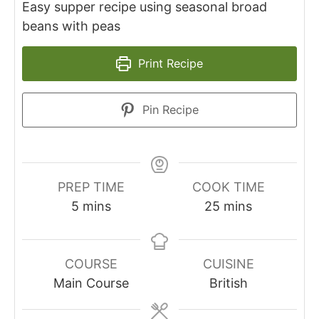
Easy supper recipe using seasonal broad
beans with peas
Print Recipe
Pin Recipe
PREP TIME
COOK TIME
minutes
minutes
5
mins
25
mins
COURSE
CUISINE
Main Course
British