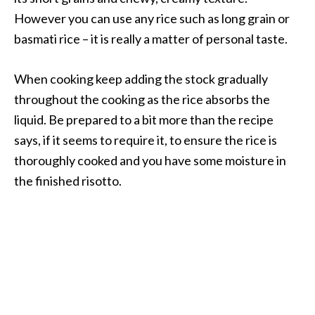
However you can use any rice such as long grain or
basmati rice – it is really a matter of personal taste.
When cooking keep adding the stock gradually
throughout the cooking as the rice absorbs the
liquid. Be prepared to a bit more than the recipe
says, if it seems to require it, to ensure the rice is
thoroughly cooked and you have some moisture in
the finished risotto.