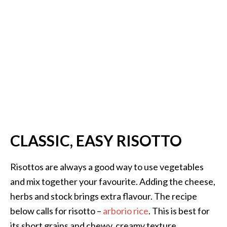
CLASSIC, EASY RISOTTO
Risottos are always a good way to use vegetables
and mix together your favourite. Adding the cheese,
herbs and stock brings extra flavour. The recipe
below calls for risotto –
arborio rice
. This is best for
its short grains and chewy, creamy texture.