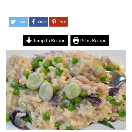
Tweet
Share
Pin It
Jump to Recipe
Print Recipe