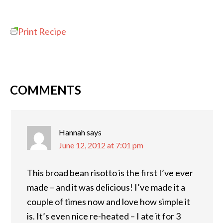
Print Recipe
COMMENTS
Hannah
says
June 12, 2012 at 7:01 pm
This broad bean risotto is the first I’ve ever
made – and it was delicious! I’ve made it a
couple of times now and love how simple it
is. It’s even nice re-heated – I ate it for 3