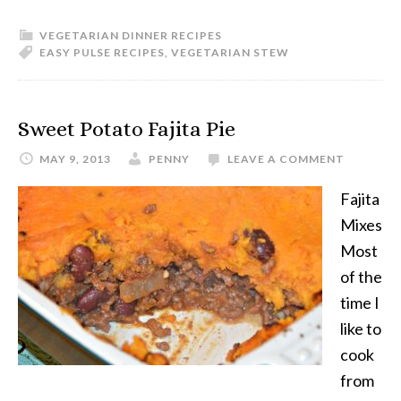
VEGETARIAN DINNER RECIPES
EASY PULSE RECIPES
,
VEGETARIAN STEW
Sweet Potato Fajita Pie
MAY 9, 2013
PENNY
LEAVE A COMMENT
Fajita
Mixes
Most
of the
time I
like to
cook
from