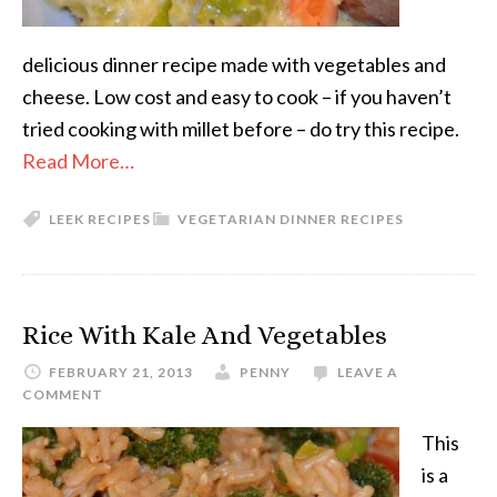
delicious dinner recipe made with vegetables and
cheese. Low cost and easy to cook – if you haven’t
tried cooking with millet before – do try this recipe.
Read More…
LEEK RECIPES
VEGETARIAN DINNER RECIPES
Rice With Kale And Vegetables
FEBRUARY 21, 2013
PENNY
LEAVE A
COMMENT
This
is a