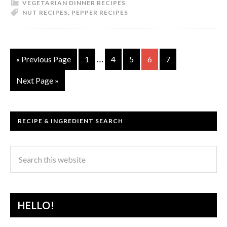
VEGETARIAN DINNER RECIPES
NUT RECIPES
,
PEPPER RECIPES
…
« Previous Page
1
4
5
6
7
Next Page »
RECIPE & INGREDIENT SEARCH
HELLO!