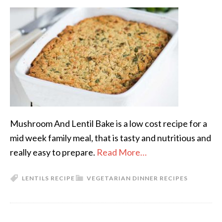
Mushroom And Lentil Bake is a low cost recipe for a
mid week family meal, that is tasty and nutritious and
really easy to prepare.
Read More…
LENTILS RECIPE
VEGETARIAN DINNER RECIPES