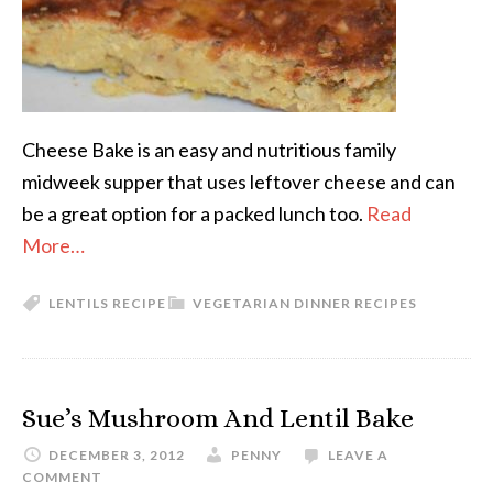
Cheese Bake is an easy and nutritious family
midweek supper that uses leftover cheese and can
be a great option for a packed lunch too.
Read
More…
LENTILS RECIPE
VEGETARIAN DINNER RECIPES
Sue’s Mushroom And Lentil Bake
DECEMBER 3, 2012
PENNY
LEAVE A
COMMENT