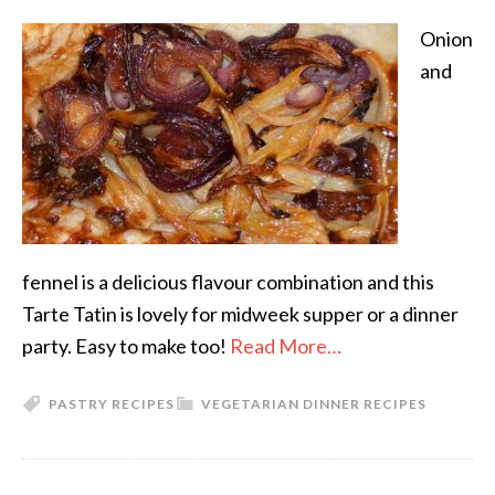
Onion
and
fennel is a delicious flavour combination and this
Tarte Tatin is lovely for midweek supper or a dinner
party. Easy to make too!
Read More…
PASTRY RECIPES
VEGETARIAN DINNER RECIPES