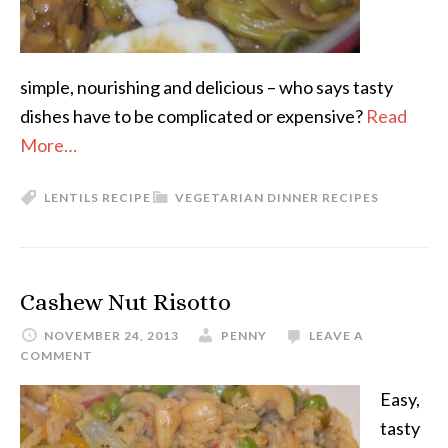
simple, nourishing and delicious – who says tasty
dishes have to be complicated or expensive?
Read
More…
LENTILS RECIPE
VEGETARIAN DINNER RECIPES
Cashew Nut Risotto
NOVEMBER 24, 2013
PENNY
LEAVE A
COMMENT
Easy,
tasty