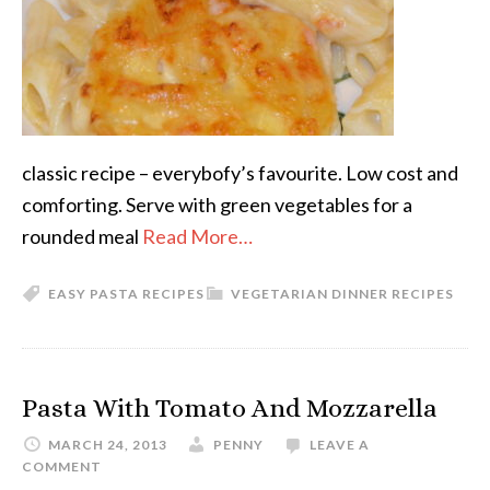
classic recipe – everybofy’s favourite. Low cost and
comforting. Serve with green vegetables for a
rounded meal
Read More…
EASY PASTA RECIPES
VEGETARIAN DINNER RECIPES
Pasta With Tomato And Mozzarella
MARCH 24, 2013
PENNY
LEAVE A
COMMENT