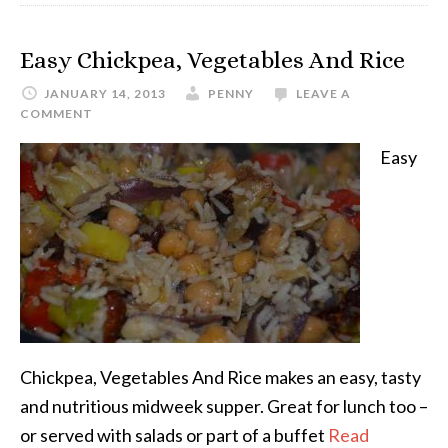
Easy Chickpea, Vegetables And Rice
JANUARY 14, 2013
PENNY
LEAVE A
COMMENT
Easy
Chickpea, Vegetables And Rice makes an easy, tasty
and nutritious midweek supper. Great for lunch too –
or served with salads or part of a buffet
Read