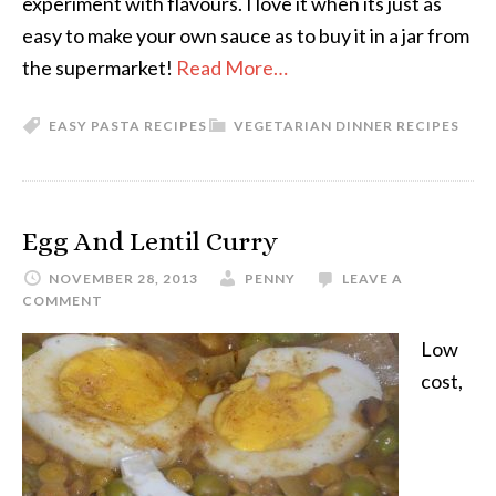
experiment with flavours. I love it when its just as
easy to make your own sauce as to buy it in a jar from
the supermarket!
Read More…
EASY PASTA RECIPES
VEGETARIAN DINNER RECIPES
Egg And Lentil Curry
NOVEMBER 28, 2013
PENNY
LEAVE A
COMMENT
Low
cost,