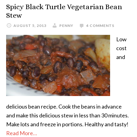
Spicy Black Turtle Vegetarian Bean
Stew
AUGUST 5, 2013
PENNY
4 COMMENTS
Low
cost
and
delicious bean recipe. Cook the beans in advance
and make this delicious stew in less than 30 minutes.
Make lots and freeze in portions. Healthy and tasty!
Read More…