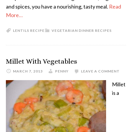
and spices, you have a nourishing, tasty meal.
Read
More…
LENTILS RECIPE
VEGETARIAN DINNER RECIPES
Millet With Vegetables
MARCH 7, 2013
PENNY
LEAVE A COMMENT
Millet
is a