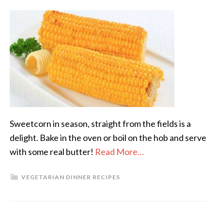
Sweetcorn in season, straight from the fields is a
delight. Bake in the oven or boil on the hob and serve
with some real butter!
Read More…
VEGETARIAN DINNER RECIPES