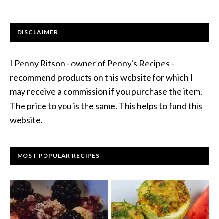
DISCLAIMER
I Penny Ritson - owner of Penny's Recipes -
recommend products on this website for which I
may receive a commission if you purchase the item.
The price to you is the same. This helps to fund this
website.
MOST POPULAR RECIPES