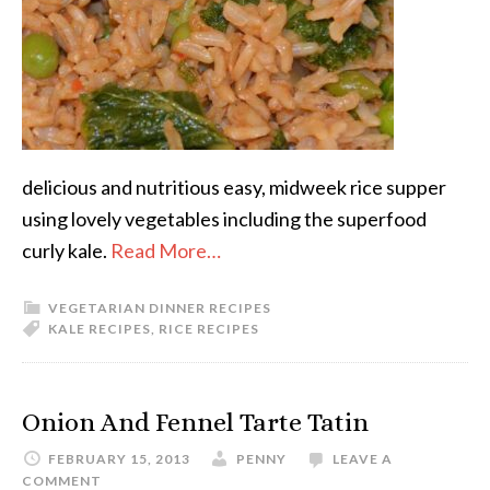
delicious and nutritious easy, midweek rice supper
using lovely vegetables including the superfood
curly kale.
Read More…
VEGETARIAN DINNER RECIPES
KALE RECIPES
,
RICE RECIPES
Onion And Fennel Tarte Tatin
FEBRUARY 15, 2013
PENNY
LEAVE A
COMMENT