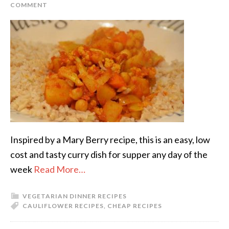
COMMENT
Inspired by a Mary Berry recipe, this is an easy, low
cost and tasty curry dish for supper any day of the
week
Read More…
VEGETARIAN DINNER RECIPES
CAULIFLOWER RECIPES
,
CHEAP RECIPES