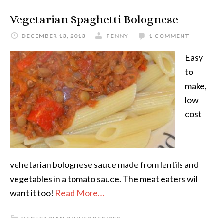
Vegetarian Spaghetti Bolognese
DECEMBER 13, 2013
PENNY
1 COMMENT
Easy
to
make,
low
cost
vehetarian bolognese sauce made from lentils and
vegetables in a tomato sauce. The meat eaters wil
want it too!
Read More…