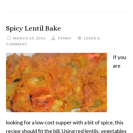
Spicy Lentil Bake
MARCH 13, 2013
PENNY
LEAVE A
COMMENT
If you
are
looking for a low cost supper with a bit of spice, this
recipe should fit the bill. Using red lentils, vegetables