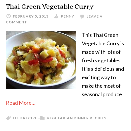
Thai Green Vegetable Curry
FEBRUARY 5, 2013
PENNY
LEAVE A
COMMENT
This Thai Green
Vegetable Curry is
made with lots of
fresh vegetables.
It is a delicious and
exciting way to
make the most of
seasonal produce
Read More…
LEEK RECIPES
VEGETARIAN DINNER RECIPES