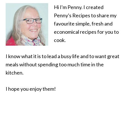
Hi I'm Penny. I created
Penny's Recipes to share my
favourite simple, fresh and
economical recipes for you to
cook.
I know what it is to lead a busy life and to want great
meals without spending too much time in the
kitchen.
I hope you enjoy them!