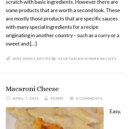
scratch with basic ingredients. However there are
some products that are worth a second look. These
are mostly those products that are specific sauces
with many special ingredients for a recipe
originating in another country – such as a curry or a
sweet and […]
BEEF MINCE RECIPE
VEGETARIAN DINNER RECIPES
Macaroni Cheese
APRIL 7, 2013
PENNY
4 COMMENTS
Easy,