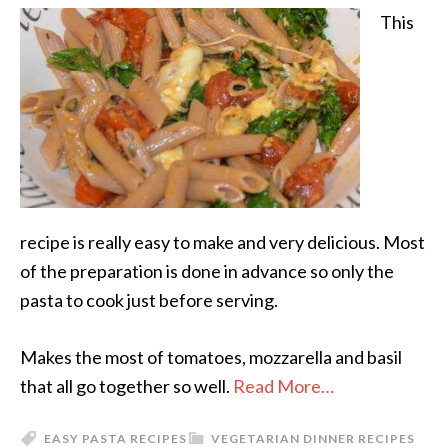
This
recipe is really easy to make and very delicious. Most
of the preparation is done in advance so only the
pasta to cook just before serving.
Makes the most of tomatoes, mozzarella and basil
that all go together so well.
Read More…
EASY PASTA RECIPES
VEGETARIAN DINNER RECIPES