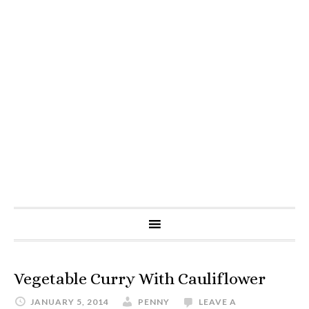
Vegetable Curry With Cauliflower
JANUARY 5, 2014
PENNY
LEAVE A