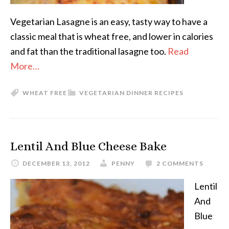
Vegetarian Lasagne is an easy, tasty way to have a
classic meal that is wheat free, and lower in calories
and fat than the traditional lasagne too.
Read
More…
WHEAT FREE
VEGETARIAN DINNER RECIPES
Lentil And Blue Cheese Bake
DECEMBER 13, 2012
PENNY
2 COMMENTS
Lentil
And
Blue