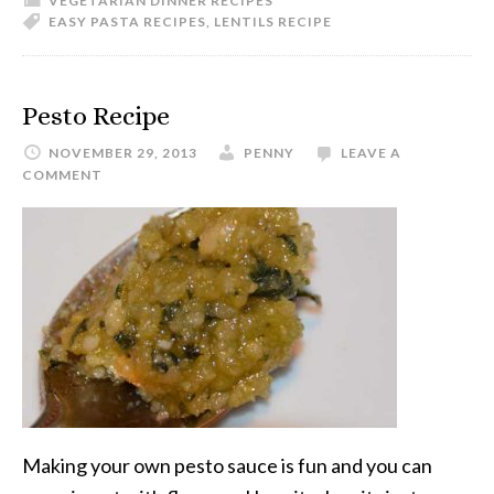
VEGETARIAN DINNER RECIPES
EASY PASTA RECIPES
,
LENTILS RECIPE
Pesto Recipe
NOVEMBER 29, 2013
PENNY
LEAVE A
COMMENT
Making your own pesto sauce is fun and you can