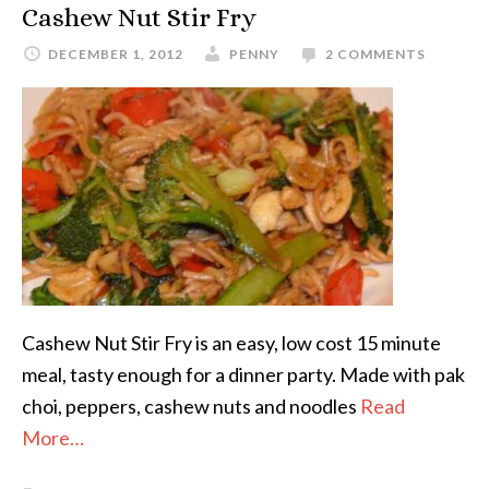
Cashew Nut Stir Fry
DECEMBER 1, 2012
PENNY
2 COMMENTS
Cashew Nut Stir Fry is an easy, low cost 15 minute
meal, tasty enough for a dinner party. Made with pak
choi, peppers, cashew nuts and noodles
Read
More…