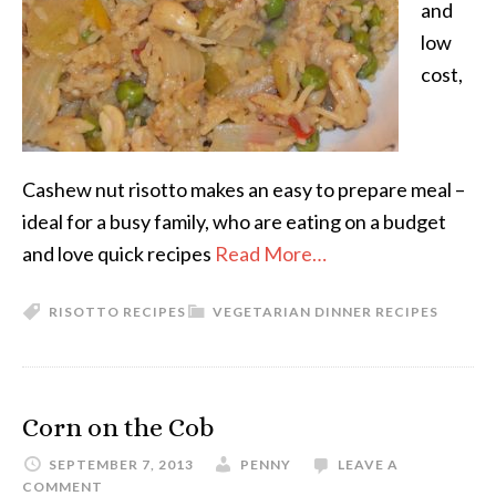
and
low
cost,
Cashew nut risotto makes an easy to prepare meal –
ideal for a busy family, who are eating on a budget
and love quick recipes
Read More…
RISOTTO RECIPES
VEGETARIAN DINNER RECIPES
Corn on the Cob
SEPTEMBER 7, 2013
PENNY
LEAVE A
COMMENT