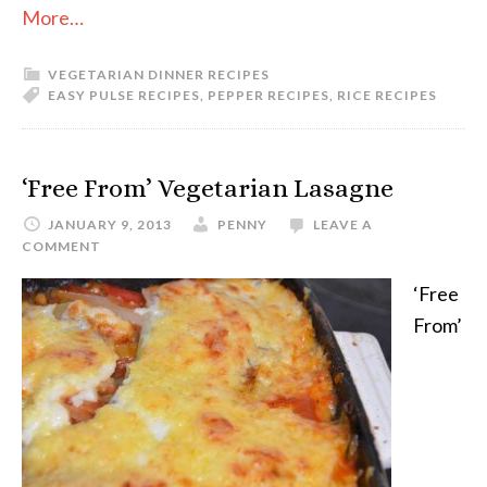
More…
VEGETARIAN DINNER RECIPES
EASY PULSE RECIPES
,
PEPPER RECIPES
,
RICE RECIPES
‘Free From’ Vegetarian Lasagne
JANUARY 9, 2013
PENNY
LEAVE A
COMMENT
‘Free
From’