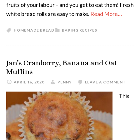
fruits of your labour – and you get to eat them! Fresh
white bread rolls are easy to make.
Read More…
HOMEMADE BREAD
BAKING RECIPES
Jan’s Cranberry, Banana and Oat
Muffins
APRIL 16, 2020
PENNY
LEAVE A COMMENT
This