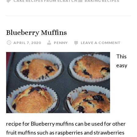
CAKE RECIPES FROM SCRATCH
BAKING RECIPES
Blueberry Muffins
APRIL 7, 2020
PENNY
LEAVE A COMMENT
This
easy
recipe for Blueberry muffins can be used for other
fruit muffins such as raspberries and strawberries