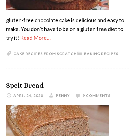
gluten-free chocolate cake is delicious and easy to
make. You don’t have to be on a gluten free diet to
try it!
Read More…
CAKE RECIPES FROM SCRATCH
BAKING RECIPES
Spelt Bread
APRIL 24, 2020
PENNY
9 COMMENTS