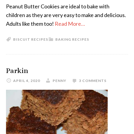
Peanut Butter Cookies are ideal to bake with
children as they are very easy to make and delicious.
Adults like them too!
Read More…
BISCUIT RECIPES
BAKING RECIPES
Parkin
APRIL 4, 2020
PENNY
3 COMMENTS