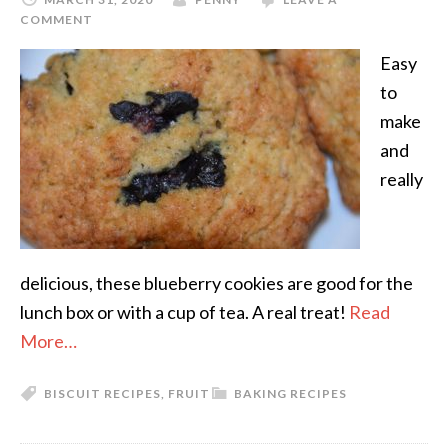
COMMENT
Easy
to
make
and
really
delicious, these blueberry cookies are good for the
lunch box or with a cup of tea. A real treat!
Read
More…
BISCUIT RECIPES
,
FRUIT
BAKING RECIPES