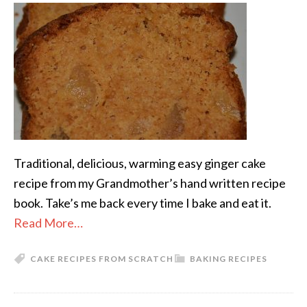
Traditional, delicious, warming easy ginger cake
recipe from my Grandmother’s hand written recipe
book. Take’s me back every time I bake and eat it.
Read More…
CAKE RECIPES FROM SCRATCH
BAKING RECIPES