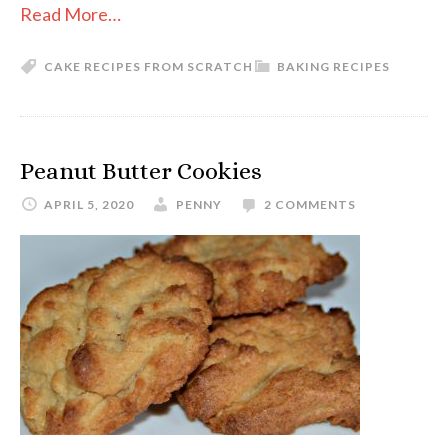
Read More…
CAKE RECIPES FROM SCRATCH
BAKING RECIPES
Peanut Butter Cookies
APRIL 5, 2020
PENNY
2 COMMENTS