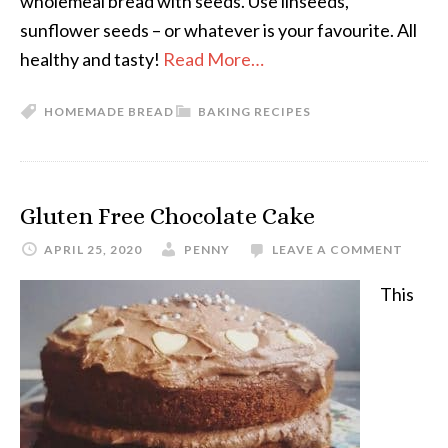
wholemeal bread with seeds. Use linseeds,
sunflower seeds – or whatever is your favourite. All
healthy and tasty!
Read More…
HOMEMADE BREAD
BAKING RECIPES
Gluten Free Chocolate Cake
APRIL 25, 2020
PENNY
LEAVE A COMMENT
This