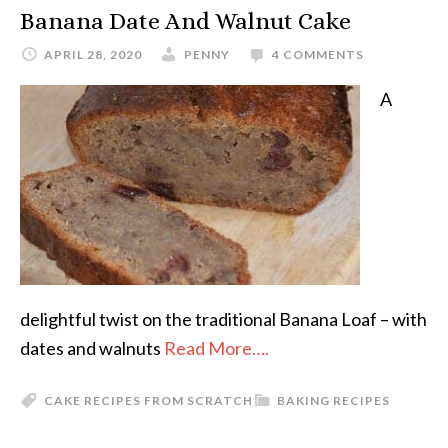
Banana Date And Walnut Cake
APRIL 28, 2020
PENNY
4 COMMENTS
A
delightful twist on the traditional Banana Loaf – with
dates and walnuts
Read More….
CAKE RECIPES FROM SCRATCH
BAKING RECIPES