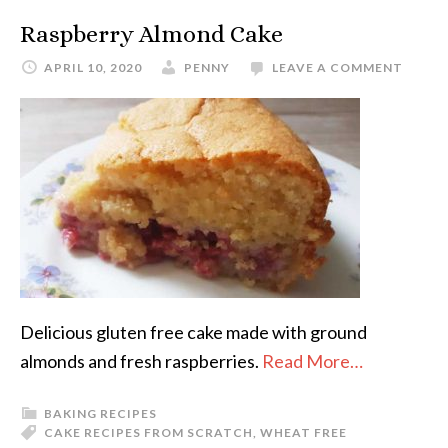
Raspberry Almond Cake
APRIL 10, 2020
PENNY
LEAVE A COMMENT
Delicious gluten free cake made with ground
almonds and fresh raspberries.
Read More…
BAKING RECIPES
CAKE RECIPES FROM SCRATCH
,
WHEAT FREE