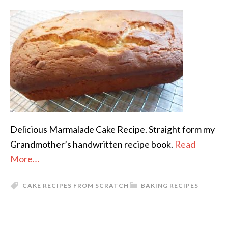
Delicious Marmalade Cake Recipe. Straight form my
Grandmother’s handwritten recipe book.
Read
More…
CAKE RECIPES FROM SCRATCH
BAKING RECIPES