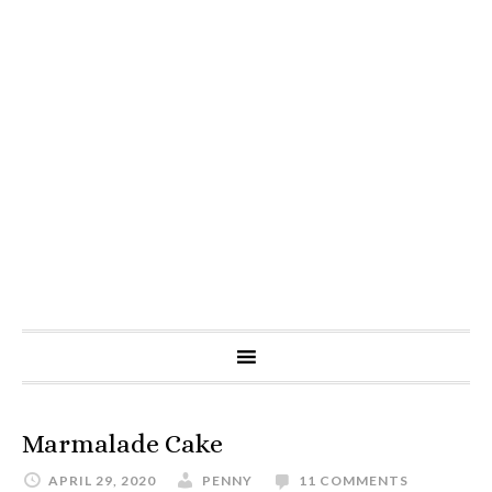
Marmalade Cake
APRIL 29, 2020
PENNY
11 COMMENTS