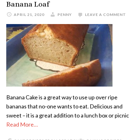
Banana Loaf
APRIL 21, 2020
PENNY
LEAVE A COMMENT
Banana Cake is a great way to use up over ripe
bananas that no-one wants to eat. Delicious and
sweet – it is a great addition to a lunch box or picnic
Read More…