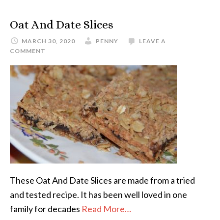
Oat And Date Slices
MARCH 30, 2020
PENNY
LEAVE A
COMMENT
These Oat And Date Slices are made from a tried
and tested recipe. It has been well loved in one
family for decades
Read More…