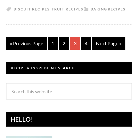
BISCUIT RECIPES
,
FRUIT RECIPES
BAKING RECIPES
« Previous Page
1
2
3
4
Next Page »
RECIPE & INGREDIENT SEARCH
HELLO!