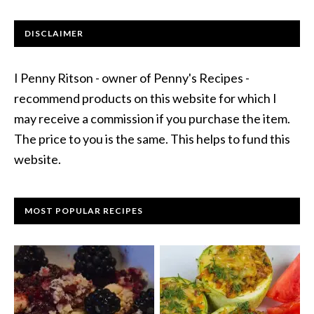
DISCLAIMER
I Penny Ritson - owner of Penny's Recipes -
recommend products on this website for which I
may receive a commission if you purchase the item.
The price to you is the same. This helps to fund this
website.
MOST POPULAR RECIPES