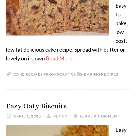
Easy
to
bake,
low
cost,
low fat delicious cake recipe. Spread with butter or
lovely on its own
Read More…
CAKE RECIPES FROM SCRATCH
BAKING RECIPES
Easy Oaty Biscuits
APRIL 1, 2020
PENNY
LEAVE A COMMENT
Easy