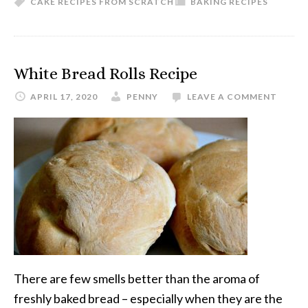
CAKE RECIPES FROM SCRATCH
BAKING RECIPES
White Bread Rolls Recipe
APRIL 17, 2020
PENNY
LEAVE A COMMENT
There are few smells better than the aroma of
freshly baked bread – especially when they are the