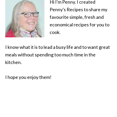
Hi I'm Penny. I created
Penny's Recipes to share my
favourite simple, fresh and
economical recipes for you to
cook.
I know what it is to lead a busy life and to want great
meals without spending too much time in the
kitchen.
I hope you enjoy them!