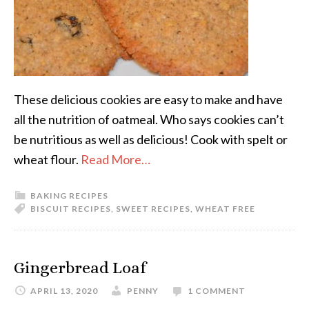
These delicious cookies are easy to make and have
all the nutrition of oatmeal. Who says cookies can’t
be nutritious as well as delicious! Cook with spelt or
wheat flour.
Read More…
BAKING RECIPES
BISCUIT RECIPES
,
SWEET RECIPES
,
WHEAT FREE
Gingerbread Loaf
APRIL 13, 2020
PENNY
1 COMMENT