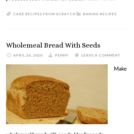
CAKE RECIPES FROM SCRATCH
BAKING RECIPES
Wholemeal Bread With Seeds
APRIL 26, 2020
PENNY
LEAVE A COMMENT
Make