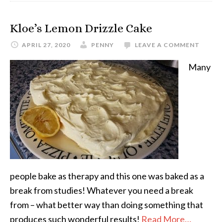
Kloe’s Lemon Drizzle Cake
APRIL 27, 2020
PENNY
LEAVE A COMMENT
Many
people bake as therapy and this one was baked as a
break from studies! Whatever you need a break
from – what better way than doing something that
produces such wonderful results!
Read More…