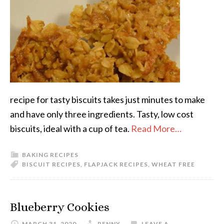
recipe for tasty biscuits takes just minutes to make
and have only three ingredients. Tasty, low cost
biscuits, ideal with a cup of tea.
Read More…
BAKING RECIPES
BISCUIT RECIPES
,
FLAPJACK RECIPES
,
WHEAT FREE
Blueberry Cookies
MARCH 31, 2020
PENNY
LEAVE A