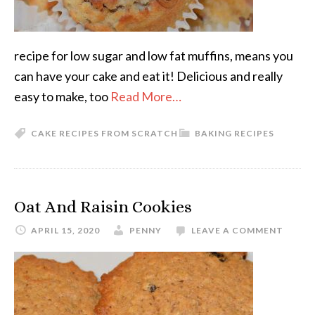
recipe for low sugar and low fat muffins, means you
can have your cake and eat it! Delicious and really
easy to make, too
Read More…
CAKE RECIPES FROM SCRATCH
BAKING RECIPES
Oat And Raisin Cookies
APRIL 15, 2020
PENNY
LEAVE A COMMENT