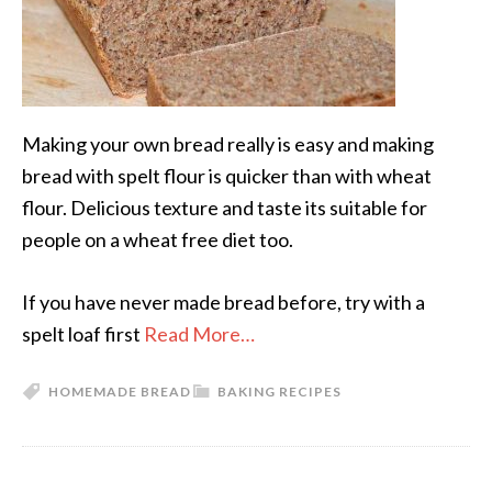
Making your own bread really is easy and making
bread with spelt flour is quicker than with wheat
flour. Delicious texture and taste its suitable for
people on a wheat free diet too.
If you have never made bread before, try with a
spelt loaf first
Read More…
HOMEMADE BREAD
BAKING RECIPES