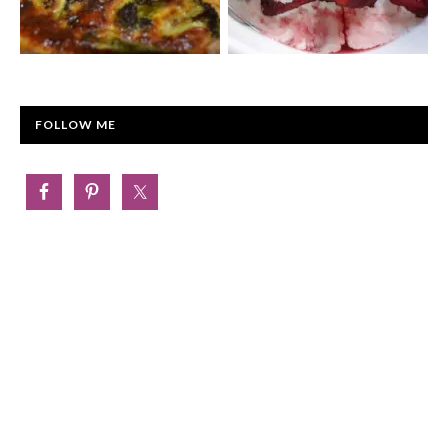
FOLLOW ME