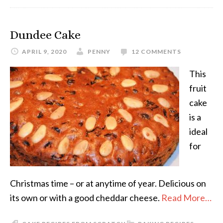
Dundee Cake
APRIL 9, 2020
PENNY
12 COMMENTS
This
fruit
cake
is a
ideal
for
Christmas time – or at anytime of year. Delicious on
its own or with a good cheddar cheese.
Read More…