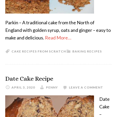
Parkin – A traditional cake from the North of
England with golden syrup, oats and ginger – easy to
make and delicious.
Read More…
CAKE RECIPES FROM SCRATCH
BAKING RECIPES
Date Cake Recipe
APRIL 3, 2020
PENNY
LEAVE A COMMENT
Date
Cake
–